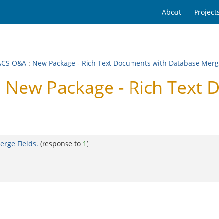
About
Project
ACS Q&A
:
New Package - Rich Text Documents with Database Merge
New Package - Rich Text 
rge Fields.
(response to
1
)