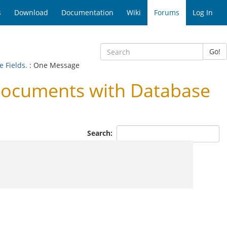
s
Download
Documentation
Wiki
Forums
Log In
Go!
 Fields.
: One Message
Documents with Database
Search: