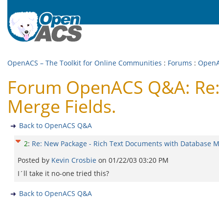
OpenACS – The Toolkit for Online Communities
:
Forums
:
Open
Forum OpenACS Q&A: Re: 
Merge Fields.
Back to OpenACS Q&A
2
:
Re: New Package - Rich Text Documents with Database Me
Posted by
Kevin Crosbie
on
01/22/03 03:20 PM
I´ll take it no-one tried this?
Back to OpenACS Q&A