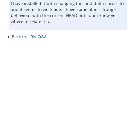
I have installed it with changing this and dotlrn-procs.tcl
and it seems to work fine. I have some other strange
behaviour with the current HEAD but I dont know yet
where to relate it to.
Back to .LRN Q&A