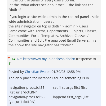
In the control panel of every user's portal:
int the "what others see about me" ... the link has the
"dotlrn"
If you login as site wide admin in the control panel - side
wide administration - users :
the site navigator on top is dotlrn > admin > users
Same come with Terms, Departments, Subjects, Classes,
Communities, Portal Templates, Archived Classes /
Communities and Edit Pre-approved Email Servers. In all
the above the site navigator has "dotlrn".
14
:
Re: http://www.my.ip.address/dotlrn
(response to
1
)
Posted by
Christian Eva
on
01/30/03 12:58 PM
The only place for instance I found something is in
navigation-procs.tcl:35: set first_args [list [list
[get_url] "dotLRN"]]
navigation-procs.tcl:66: lappend first_args [list
[get_url] dotLRN]