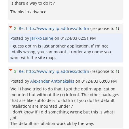
Is there a way to do it ?
Thanks in advance
2
:
Re: http://www.my.ip.address/dotlrn
(response to
1
)
Posted by
Jarkko Laine
on
01/24/03 02:51 PM
I guess dotlrn is just another application. If I'm not
totally wrong, you can mount it under any name you
want with the site map.
3
:
Re: http://www.my.ip.address/dotlrn
(response to
1
)
Posted by
Alexander Antonakakis
on
01/24/03 03:00 PM
Well I have tried to do that. I got the dotlrn application
mounted but without the (+) infront. The other packages
that are like subfolders to dotlrn (if you do the default
intallation) are mounted under /
I don't know if I did something wrong but this is what I
got.
The default installation work ok by the way.