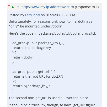
4
:
Re: http://www.my.ip.address/dotlrn
(response to
1
)
Posted by
Lars Pind
on
01/24/03 03:25 PM
Unfortunately, for reasons unknown to me, dotlrn can
*only* be mounted under /dotlrn.
Here's the code in packages/dotlrn/tcl/dotlrn-procs.tcl:
ad_proc -public package_key {} {
returns the package key
} {
return dotlrn
}
ad_proc -public get_url {} {
returns the root URL for dotLRN
} {
return "/[package_key]"
}
The second one, get_url, is used all over the place.
It should be a trivial fix, though, to have 'get_url' figure