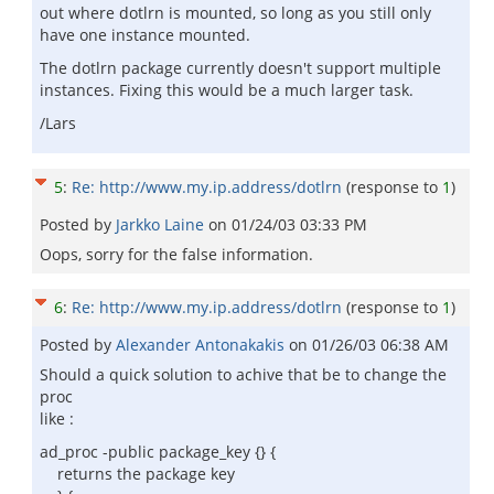
out where dotlrn is mounted, so long as you still only
have one instance mounted.
The dotlrn package currently doesn't support multiple
instances. Fixing this would be a much larger task.
/Lars
5
:
Re: http://www.my.ip.address/dotlrn
(response to
1
)
Posted by
Jarkko Laine
on
01/24/03 03:33 PM
Oops, sorry for the false information.
6
:
Re: http://www.my.ip.address/dotlrn
(response to
1
)
Posted by
Alexander Antonakakis
on
01/26/03 06:38 AM
Should a quick solution to achive that be to change the
proc
like :
ad_proc -public package_key {} {
returns the package key