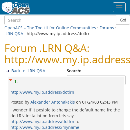
Toggl
navig
Go!
OpenACS – The Toolkit for Online Communities
:
Forums
:
.LRN Q&A
: http://www.my.ip.address/dotlrn
Forum .LRN Q&A:
http://www.my.ip.address
Back to .LRN Q&A
Search:
1
:
http://www.my.ip.address/dotlrn
Posted by
Alexander Antonakakis
on
01/24/03 02:43 PM
I wonder if it posible to change the default name fro the
dotLRN installation from lets say
http://www.my.ip.address/dotlrn
to
http://www.my.ip.address/myname