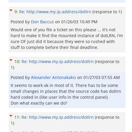
9
:
Re: http://www.my.ip.address/dotlrn
(response to
1
)
Posted by
Don Baccus
on
01/26/03 10:49 PM
Would one of you file a ticket on this please ... it's not
hard to make it find the mounted instance of dotLRN, I'm
sure OF just did it because they were so rushed with
stuff to complete before their final deadline.
10
:
Re: http://www.my.ip.address/dotlrn
(response to
1
)
Posted by
Alexander Antonakakis
on
01/27/03 07:55 AM
It seems to work ok in most of it. There has to be some
small changes in places that the source code has dotlrn
hard coded in (like user info in the control panel).
Don what exactly can we do?
11
:
Re: http://www.my.ip.address/dotlrn
(response to
1
)