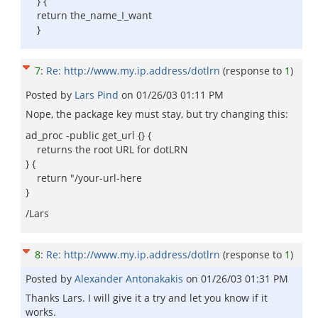
} {
return the_name_I_want
}
7
:
Re: http://www.my.ip.address/dotlrn
(response to
1
)
Posted by
Lars Pind
on
01/26/03 01:11 PM
Nope, the package key must stay, but try changing this:
ad_proc -public get_url {} {
returns the root URL for dotLRN
} {
return "/your-url-here
}
/Lars
8
:
Re: http://www.my.ip.address/dotlrn
(response to
1
)
Posted by
Alexander Antonakakis
on
01/26/03 01:31 PM
Thanks Lars. I will give it a try and let you know if it
works.