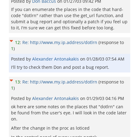
Posted by
Don Baccus
on
01/27/03 09:42 PM
If you can enumerate the places in the code that hard-
code "dotlrn" rather than use the get_url function, and
submit a bug report and optionally a patch if you feel up
to it, I'm sure we can get this fixed before too long.
12
:
Re: http://www.my.ip.address/dotlrn
(response to
1
)
Posted by
Alexander Antonakakis
on
01/28/03 07:54 AM
I'll try to check them Don and post a bug report.
13
:
Re: http://www.my.ip.address/dotlrn
(response to
1
)
Posted by
Alexander Antonakakis
on
01/29/03 04:16 PM
ok here are some notes on the places that "dotlrn" can
be found from the user's eye. I will look in the code later
on.
After the change in the proc as loticed