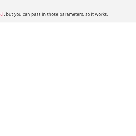
, but you can pass in those parameters, so it works.
id