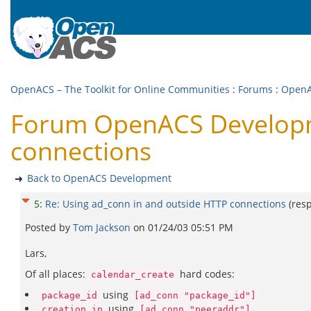
OpenACS – The Toolkit for Online Communities
:
Forums
:
OpenA
Forum OpenACS Developme
connections
Back to OpenACS Development
5
:
Re: Using ad_conn in and outside HTTP connections
(res
Posted by
Tom Jackson
on
01/24/03 05:51 PM
Lars,
Of all places:
hard codes:
calendar_create
using
package_id
[ad_conn "package_id"]
using
creation_ip
[ad_conn "peeraddr"]