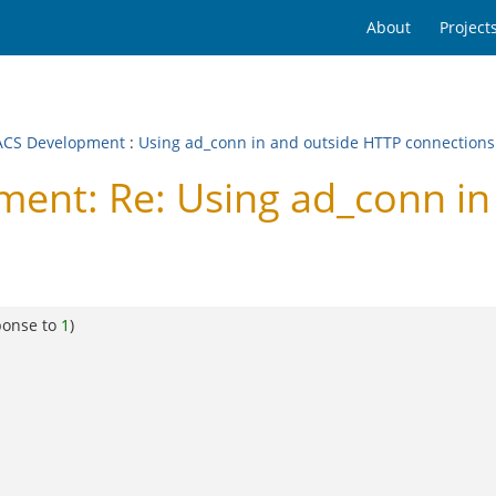
About
Project
CS Development
:
Using ad_conn in and outside HTTP connections
nt: Re: Using ad_conn in
ponse to
1
)