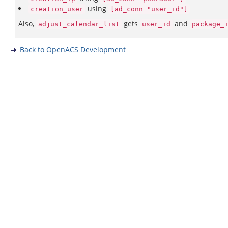
using
creation_user
[ad_conn "user_id"]
Also,
gets
and
adjust_calendar_list
user_id
package_
Back to OpenACS Development