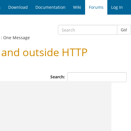
s
Download
Documentation
Wiki
Forums
Log In
Go!
: One Message
 and outside HTTP
Search: