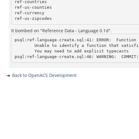
ref-countries

ref-us-counties

ref-currency

It bombed on "Reference Data - Language 0.1d".
psql:ref-language-create.sql:41: ERROR:  Function 
	Unable to identify a function that satisfies the given argument types

	You may need to add explicit typecasts

Back to OpenACS Development