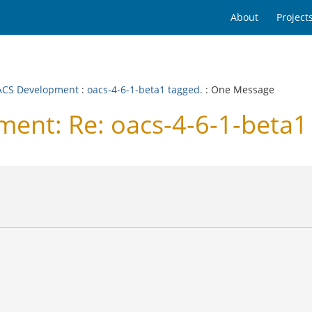
About
Project
CS Development
:
oacs-4-6-1-beta1 tagged.
: One Message
nt: Re: oacs-4-6-1-beta1 