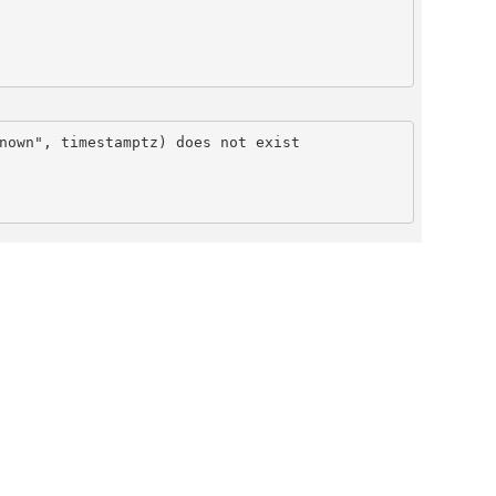
nown", timestamptz) does not exist
