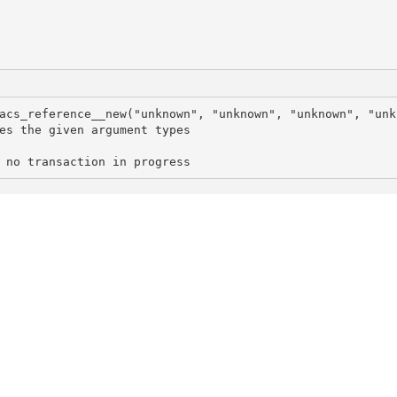
acs_reference__new("unknown", "unknown", "unknown", "unk