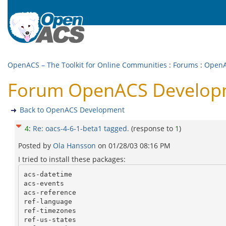
OpenACS – The Toolkit for Online Communities
:
Forums
:
OpenA
Forum OpenACS Developme
Back to OpenACS Development
4
:
Re: oacs-4-6-1-beta1 tagged.
(response to
1
)
Posted by
Ola Hansson
on
01/28/03 08:16 PM
I tried to install these packages:
acs-datetime

acs-events

acs-reference

ref-language

ref-timezones

ref-us-states
