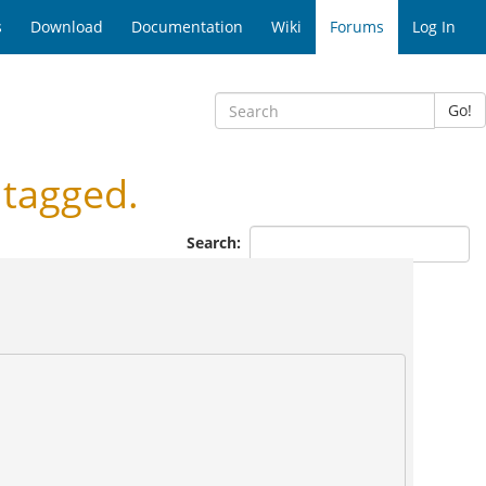
s
Download
Documentation
Wiki
Forums
Log In
Go!
tagged.
Search: