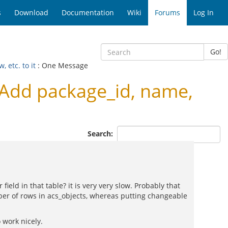
s
Download
Documentation
Wiki
Forums
Log In
Go!
 etc. to it
: One Message
Add package_id, name,
Search:
ld in that table? it is very very slow. Probably that
ber of rows in acs_objects, whereas putting changeable
 work nicely.