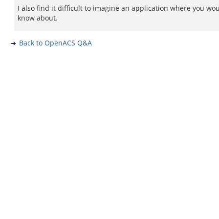
I also find it difficult to imagine an application where you wo
know about.
Back to OpenACS Q&A