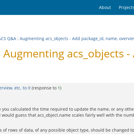
About
Project
ACS Q&A
:
Augmenting acs_objects - Add package_id, name, overview,
Augmenting acs_objects - 
view, etc. to it
(response to
1
)
u calculated the time required to update the name, or any other fie
I would guess that acs_object.name scales fairly well with the num
 of rows of data, of any possible object type, should be changed to