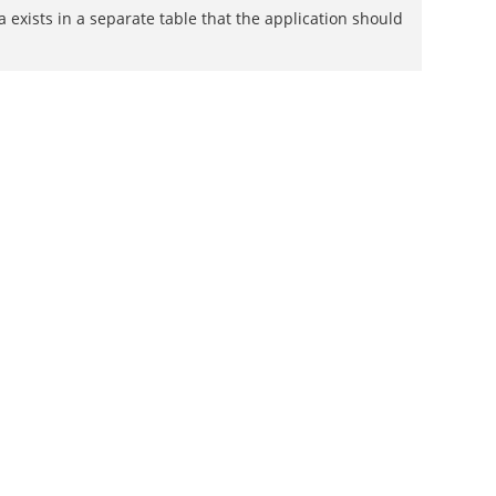
exists in a separate table that the application should