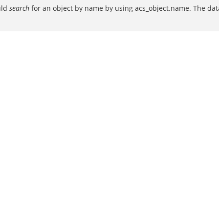
uld
search
for an object by name by using acs_object.name. The data 