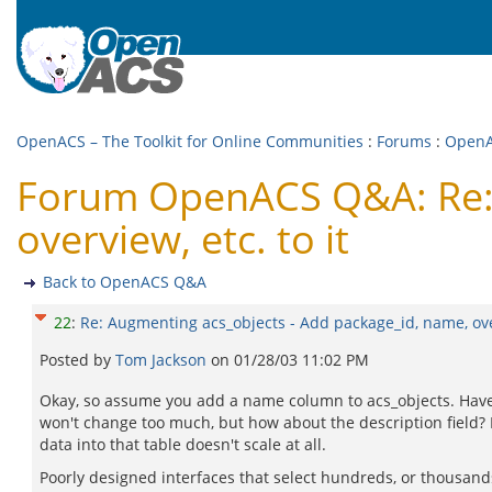
OpenACS – The Toolkit for Online Communities
:
Forums
:
Open
Forum OpenACS Q&A: Re: 
overview, etc. to it
Back to OpenACS Q&A
22
:
Re: Augmenting acs_objects - Add package_id, name, over
Posted by
Tom Jackson
on
01/28/03 11:02 PM
Okay, so assume you add a name column to acs_objects. Have yo
won't change too much, but how about the description field? 
data into that table doesn't scale at all.
Poorly designed interfaces that select hundreds, or thousands