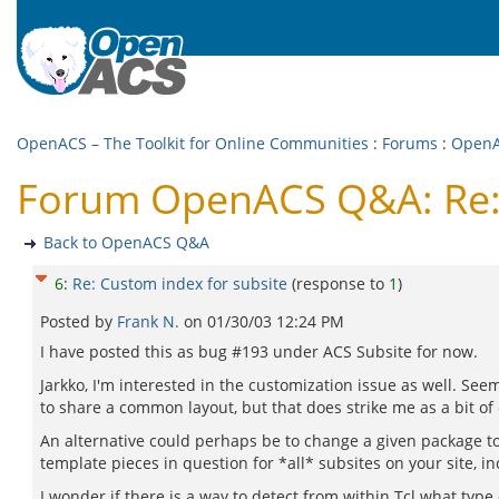
OpenACS – The Toolkit for Online Communities
:
Forums
:
Open
Forum OpenACS Q&A: Re: 
Back to OpenACS Q&A
6
:
Re: Custom index for subsite
(response to
1
)
Posted by
Frank N.
on
01/30/03 12:24 PM
I have posted this as bug #193 under ACS Subsite for now.
Jarkko, I'm interested in the customization issue as well. Se
to share a common layout, but that does strike me as a bit of o
An alternative could perhaps be to change a given package to
template pieces in question for *all* subsites on your site, in
I wonder if there is a way to detect from within Tcl what ty