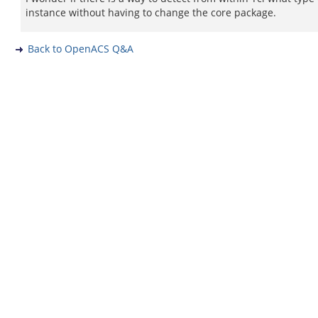
instance without having to change the core package.
Back to OpenACS Q&A