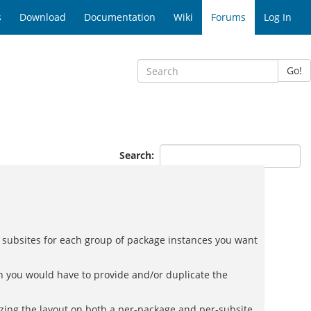
s
Download
Documentation
Wiki
Forums
Log In
Go!
Search:
in subsites for each group of package instances you want
en you would have to provide and/or duplicate the
izing the layout on both a per-package and per-subsite