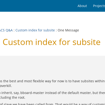
About
Project
ACS Q&A
:
Custom index for subsite
: One Message
Custom index for subsite
ems the best and most flexible way for now is to have subsites with
verkill.
 inherit, say, bboard-master instead of the default master, but th
cluding the root.
pe of slave we have been called from. That would be a way of custom