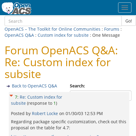
Toggl
navig
Go!
OpenACS – The Toolkit for Online Communities
:
Forums
:
OpenACS Q&A
:
Custom index for subsite
: One Message
Forum OpenACS Q&A:
Re: Custom index for
subsite
Back to OpenACS Q&A
Search:
7
:
Re: Custom index for
subsite
(response to
1
)
Posted by
Robert Locke
on
01/30/03 12:53 PM
Regarding package specific customization, check out this
proposal on the table for 4.7: