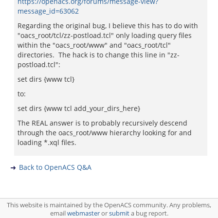
https://openacs.org/forums/message-view?
message_id=63062
Regarding the original bug, I believe this has to do with
"oacs_root/tcl/zz-postload.tcl" only loading query files
within the "oacs_root/www" and "oacs_root/tcl"
directories. The hack is to change this line in "zz-
postload.tcl":
set dirs {www tcl}
to:
set dirs {www tcl add_your_dirs_here}
The REAL answer is to probably recursively descend
through the oacs_root/www hierarchy looking for and
loading *.xql files.
Back to OpenACS Q&A
This website is maintained by the OpenACS community. Any problems,
email
webmaster
or
submit
a bug report.