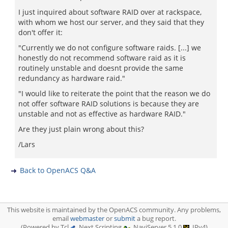
I just inquired about software RAID over at rackspace,
with whom we host our server, and they said that they
don't offer it:
"Currently we do not configure software raids. [...] we
honestly do not recommend software raid as it is
routinely unstable and doesnt provide the same
redundancy as hardware raid."
"I would like to reiterate the point that the reason we do
not offer software RAID solutions is because they are
unstable and not as effective as hardware RAID."
Are they just plain wrong about this?
/Lars
Back to OpenACS Q&A
This website is maintained by the OpenACS community. Any problems,
email
webmaster
or
submit
a bug report.
(Powered by Tcl
, Next Scripting
, NaviServer 5.1.0
, IPv4)