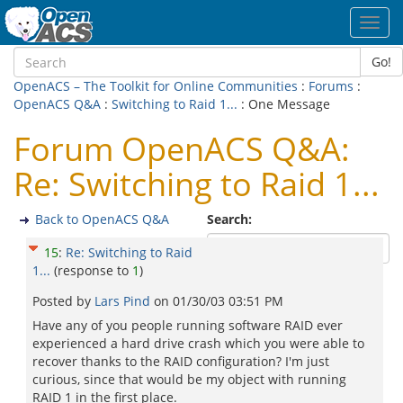
Toggl
navig
Go!
OpenACS – The Toolkit for Online Communities
:
Forums
:
OpenACS Q&A
:
Switching to Raid 1...
: One Message
Forum OpenACS Q&A:
Re: Switching to Raid 1...
Back to OpenACS Q&A
Search:
15
:
Re: Switching to Raid
1...
(response to
1
)
Posted by
Lars Pind
on
01/30/03 03:51 PM
Have any of you people running software RAID ever
experienced a hard drive crash which you were able to
recover thanks to the RAID configuration? I'm just
curious, since that would be my object with running
RAID 1 in the first place.