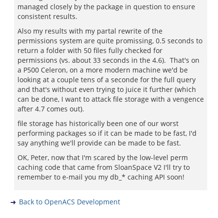
managed closely by the package in question to ensure
consistent results.
Also my results with my partal rewrite of the
permissions system are quite promissing, 0.5 seconds to
return a folder with 50 files fully checked for
permissions (vs. about 33 seconds in the 4.6). That's on
a P500 Celeron, on a more modern machine we'd be
looking at a couple tens of a seconde for the full query
and that's without even trying to juice it further (which
can be done, I want to attack file storage with a vengence
after 4.7 comes out).
file storage has historically been one of our worst
performing packages so if it can be made to be fast, I'd
say anything we'll provide can be made to be fast.
OK, Peter, now that I'm scared by the low-level perm
caching code that came from SloanSpace V2 I'll try to
remember to e-mail you my db_* caching API soon!
Back to OpenACS Development