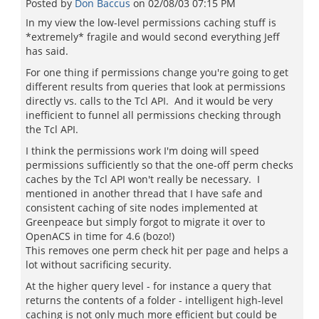
Posted by
Don Baccus
on
02/08/03 07:15 PM
In my view the low-level permissions caching stuff is
*extremely* fragile and would second everything Jeff
has said.
For one thing if permissions change you're going to get
different results from queries that look at permissions
directly vs. calls to the Tcl API. And it would be very
inefficient to funnel all permissions checking through
the Tcl API.
I think the permissions work I'm doing will speed
permissions sufficiently so that the one-off perm checks
caches by the Tcl API won't really be necessary. I
mentioned in another thread that I have safe and
consistent caching of site nodes implemented at
Greenpeace but simply forgot to migrate it over to
OpenACS in time for 4.6 (bozo!)
This removes one perm check hit per page and helps a
lot without sacrificing security.
At the higher query level - for instance a query that
returns the contents of a folder - intelligent high-level
caching is not only much more efficient but could be