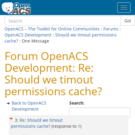
Toggl
navig
Go!
OpenACS – The Toolkit for Online Communities
:
Forums
:
OpenACS Development
:
Should we timout permissions
cache?
: One Message
Forum OpenACS
Development: Re:
Should we timout
permissions cache?
Back to OpenACS
Search:
Development
3
:
Re: Should we timout
permissions cache?
(response to
1
)