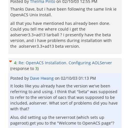
Posted by
Thelma Pinto
on
02/10/03 12:55 PM
Thanks Dave, but i have been following the same link ie
OpenACS Unix Install.
all that you have mentioned has already been done.
Could you tell me where could i get the
aolserver3.3+ad13 tarball ? I presently have the beta
version, and i have problems during installation with
the aolserver3.3+ad13 beta version.
4
:
Re: OpenACS Installation. Configuring AOLServer
(response to
3
)
Posted by
Dave Hwang
on
02/10/03 01:13 PM
It looks like you already have the version we've been
referring to and using. I think that "beta" was supposed
to refer to the version of oacs that was supposed to be
included, aolserver. What sort of problems did you have
with that?
Also, did setting up the serverroot (which sets up
pageroot) get you to the "Welcome to OpenACS page"?