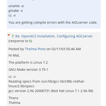
uname -a
gmake -v
cc -v
You are getting compile errors with the AOLserver code.
7
:
Re: OpenACS Installation. Configuring AOLServer
(response to
6
)
Posted by
Thelma Pinto
on
02/11/03 05:46 AM
Hi Mat,
The platform is Linux 7.2
GNU Make version 3.79.1
cc -v
Reading specs from /usr/lib/gcc-lib/i386-redhat-
linux/2.96/specs
gcc version 2.96 20000731 (Red Hat Linux 7.1 2.96-98)
Thanx
Thelma