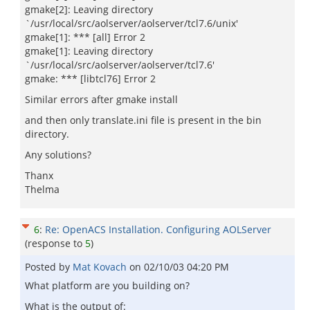
gmake[2]: Leaving directory
`/usr/local/src/aolserver/aolserver/tcl7.6/unix'
gmake[1]: *** [all] Error 2
gmake[1]: Leaving directory
`/usr/local/src/aolserver/aolserver/tcl7.6'
gmake: *** [libtcl76] Error 2
Similar errors after gmake install
and then only translate.ini file is present in the bin
directory.
Any solutions?
Thanx
Thelma
6
:
Re: OpenACS Installation. Configuring AOLServer
(response to
5
)
Posted by
Mat Kovach
on
02/10/03 04:20 PM
What platform are you building on?
What is the output of: