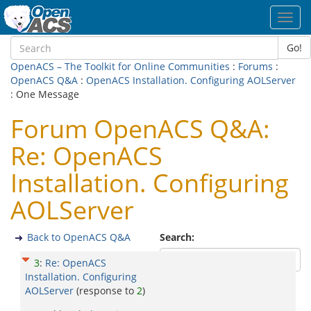
Toggl
navig
Go!
OpenACS – The Toolkit for Online Communities
:
Forums
:
OpenACS Q&A
:
OpenACS Installation. Configuring AOLServer
: One Message
Forum OpenACS Q&A:
Re: OpenACS
Installation. Configuring
AOLServer
Back to OpenACS Q&A
Search:
3
:
Re: OpenACS
Installation. Configuring
AOLServer
(response to
2
)