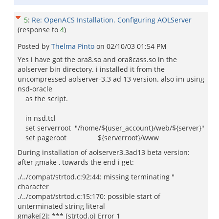
5
:
Re: OpenACS Installation. Configuring AOLServer
(response to
4
)
Posted by
Thelma Pinto
on
02/10/03 01:54 PM
Yes i have got the ora8.so and ora8cass.so in the
aolserver bin directory. i installed it from the
uncompressed aolserver-3.3 ad 13 version. also im using
nsd-oracle
as the script.
in nsd.tcl
set serverroot "/home/${user_account}/web/${server}"
set pageroot ${serverroot}/www
During installation of aolserver3.3ad13 beta version:
after gmake , towards the end i get:
./../compat/strtod.c:92:44: missing terminating "
character
./../compat/strtod.c:15:170: possible start of
unterminated string literal
gmake[2]: *** [strtod.o] Error 1