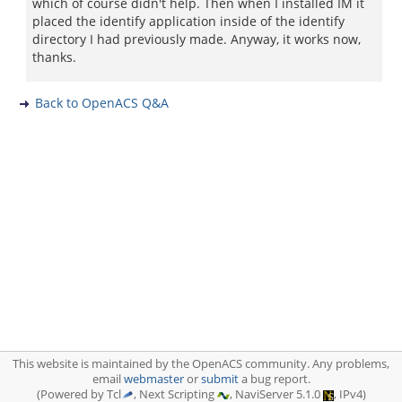
which of course didn't help. Then when I installed IM it
placed the identify application inside of the identify
directory I had previously made. Anyway, it works now,
thanks.
Back to OpenACS Q&A
This website is maintained by the OpenACS community. Any problems,
email
webmaster
or
submit
a bug report.
(Powered by Tcl
, Next Scripting
, NaviServer 5.1.0
, IPv4)