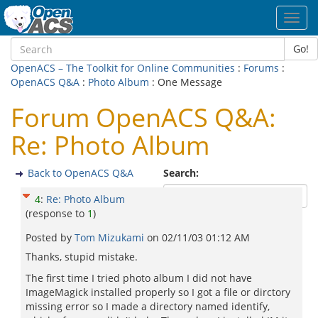
Toggl
navig
Go!
OpenACS – The Toolkit for Online Communities
:
Forums
:
OpenACS Q&A
:
Photo Album
: One Message
Forum OpenACS Q&A:
Re: Photo Album
Back to OpenACS Q&A
Search:
4
:
Re: Photo Album
(response to
1
)
Posted by
Tom Mizukami
on
02/11/03 01:12 AM
Thanks, stupid mistake.
The first time I tried photo album I did not have
ImageMagick installed properly so I got a file or dirctory
missing error so I made a directory named identify,