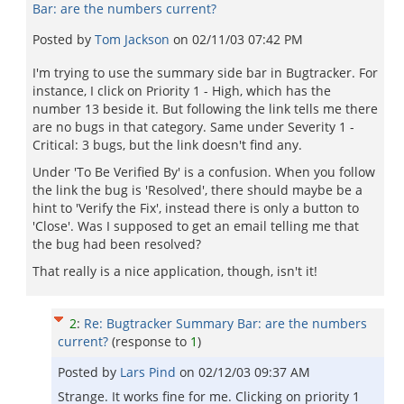
Bar: are the numbers current?
Posted by
Tom Jackson
on
02/11/03 07:42 PM
I'm trying to use the summary side bar in Bugtracker. For
instance, I click on Priority 1 - High, which has the
number 13 beside it. But following the link tells me there
are no bugs in that category. Same under Severity 1 -
Critical: 3 bugs, but the link doesn't find any.
Under 'To Be Verified By' is a confusion. When you follow
the link the bug is 'Resolved', there should maybe be a
hint to 'Verify the Fix', instead there is only a button to
'Close'. Was I supposed to get an email telling me that
the bug had been resolved?
That really is a nice application, though, isn't it!
2
:
Re: Bugtracker Summary Bar: are the numbers
current?
(response to
1
)
Posted by
Lars Pind
on
02/12/03 09:37 AM
Strange. It works fine for me. Clicking on priority 1