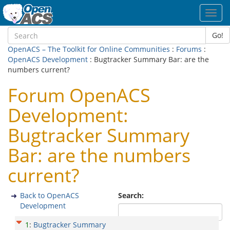
Toggl
navig
Go!
OpenACS – The Toolkit for Online Communities
:
Forums
:
OpenACS Development
: Bugtracker Summary Bar: are the
numbers current?
Forum OpenACS
Development:
Bugtracker Summary
Bar: are the numbers
current?
Back to OpenACS
Search:
Development
1
:
Bugtracker Summary