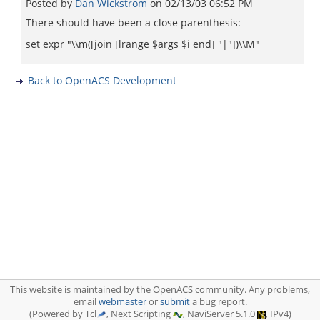
Posted by
Dan Wickstrom
on
02/13/03 06:52 PM
There should have been a close parenthesis:
set expr "\\m([join [lrange $args $i end] "|"])\\M"
Back to OpenACS Development
This website is maintained by the OpenACS community. Any problems,
email
webmaster
or
submit
a bug report.
(Powered by Tcl
, Next Scripting
, NaviServer 5.1.0
, IPv4)