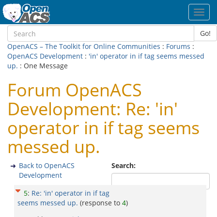
Toggl
navig
Go!
OpenACS – The Toolkit for Online Communities
:
Forums
:
OpenACS Development
:
'in' operator in if tag seems messed
up.
: One Message
Forum OpenACS
Development: Re: 'in'
operator in if tag seems
messed up.
Back to OpenACS
Search:
Development
5
:
Re: 'in' operator in if tag
seems messed up.
(response to
4
)