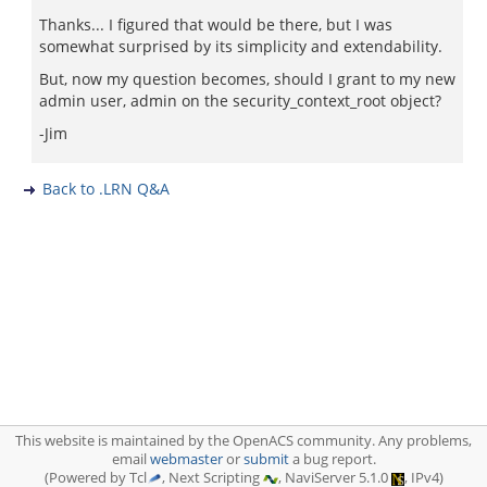
Thanks... I figured that would be there, but I was
somewhat surprised by its simplicity and extendability.
But, now my question becomes, should I grant to my new
admin user, admin on the security_context_root object?
-Jim
Back to .LRN Q&A
This website is maintained by the OpenACS community. Any problems,
email
webmaster
or
submit
a bug report.
(Powered by Tcl
, Next Scripting
, NaviServer 5.1.0
, IPv4)