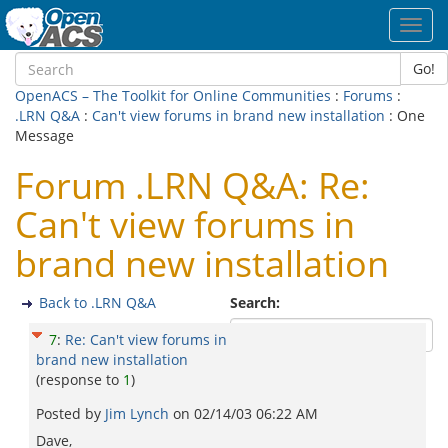
Toggl
navig
Go!
OpenACS – The Toolkit for Online Communities
:
Forums
:
.LRN Q&A
:
Can't view forums in brand new installation
: One
Message
Forum .LRN Q&A: Re:
Can't view forums in
brand new installation
Back to .LRN Q&A
Search:
7
:
Re: Can't view forums in
brand new installation
(response to
1
)
Posted by
Jim Lynch
on
02/14/03 06:22 AM
Dave,