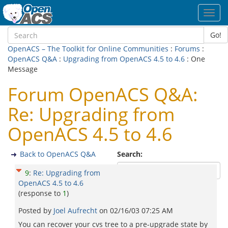
Toggl
navig
Go!
OpenACS – The Toolkit for Online Communities
:
Forums
:
OpenACS Q&A
:
Upgrading from OpenACS 4.5 to 4.6
: One
Message
Forum OpenACS Q&A:
Re: Upgrading from
OpenACS 4.5 to 4.6
Back to OpenACS Q&A
Search:
9
:
Re: Upgrading from
OpenACS 4.5 to 4.6
(response to
1
)
Posted by
Joel Aufrecht
on
02/16/03 07:25 AM
You can recover your cvs tree to a pre-upgrade state by