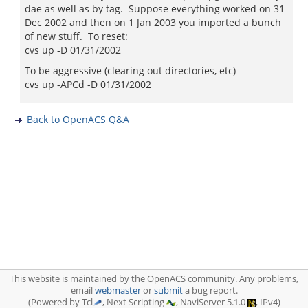
dae as well as by tag. Suppose everything worked on 31
Dec 2002 and then on 1 Jan 2003 you imported a bunch
of new stuff. To reset:
cvs up -D 01/31/2002
To be aggressive (clearing out directories, etc)
cvs up -APCd -D 01/31/2002
Back to OpenACS Q&A
This website is maintained by the OpenACS community. Any problems,
email
webmaster
or
submit
a bug report.
(Powered by Tcl
, Next Scripting
, NaviServer 5.1.0
, IPv4)