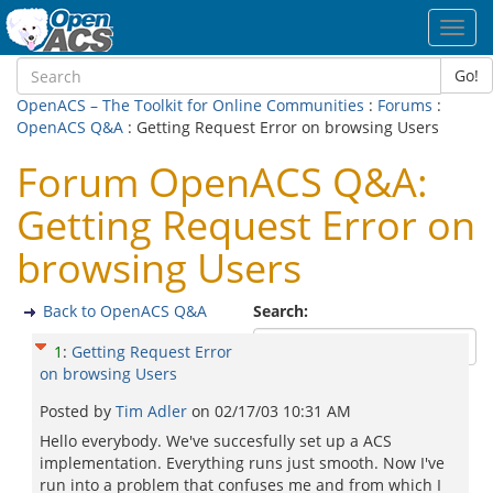
Toggl
navig
Go!
OpenACS – The Toolkit for Online Communities
:
Forums
:
OpenACS Q&A
: Getting Request Error on browsing Users
Forum OpenACS Q&A:
Getting Request Error on
browsing Users
Back to OpenACS Q&A
Search:
1
:
Getting Request Error
on browsing Users
Posted by
Tim Adler
on
02/17/03 10:31 AM
Hello everybody. We've succesfully set up a ACS
implementation. Everything runs just smooth. Now I've
run into a problem that confuses me and from which I