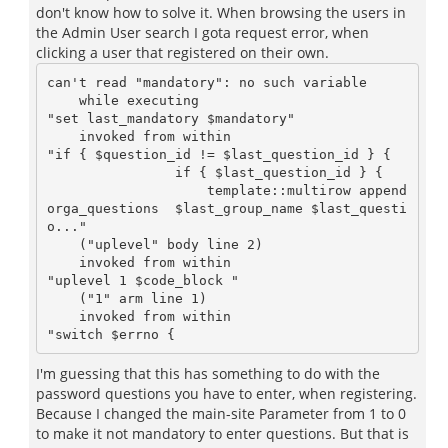
don't know how to solve it. When browsing the users in
the Admin User search I gota request error, when
clicking a user that registered on their own.
can't read "mandatory": no such variable

    while executing

"set last_mandatory $mandatory"

    invoked from within

"if { $question_id != $last_question_id } {

		if { $last_question_id } {

		    template::multirow append 
orga_questions  $last_group_name $last_questi
o..."

    ("uplevel" body line 2)

    invoked from within

"uplevel 1 $code_block "

    ("1" arm line 1)

    invoked from within

I'm guessing that this has something to do with the
password questions you have to enter, when registering.
Because I changed the main-site Parameter from 1 to 0
to make it not mandatory to enter questions. But that is