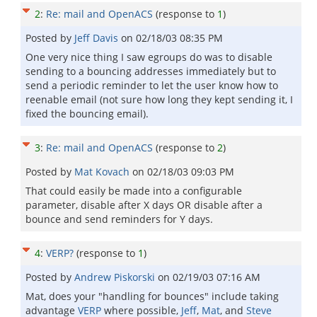
2
:
Re: mail and OpenACS
(response to
1
)
Posted by
Jeff Davis
on
02/18/03 08:35 PM
One very nice thing I saw egroups do was to disable
sending to a bouncing addresses immediately but to
send a periodic reminder to let the user know how to
reenable email (not sure how long they kept sending it, I
fixed the bouncing email).
3
:
Re: mail and OpenACS
(response to
2
)
Posted by
Mat Kovach
on
02/18/03 09:03 PM
That could easily be made into a configurable
parameter, disable after X days OR disable after a
bounce and send reminders for Y days.
4
:
VERP?
(response to
1
)
Posted by
Andrew Piskorski
on
02/19/03 07:16 AM
Mat, does your "handling for bounces" include taking
advantage
VERP
where possible,
Jeff
,
Mat
, and
Steve