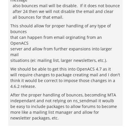
also bounces mail will be disable. If it does not bounce
after 24 then we will not disable the email and clear
all bounces for that email.
This should allow for proper handling of any type of
bounces
that can happen from email orginating from an
OpenACS
server and allow from further expansions into larger
mail
situations (ei: mailing list, larger newsletters, etc.).
We should be able to get this into OpenACS 4.7 as it
will require changes to package creating mail and I don't
think it would be correct to impose those changes in a
4.6.2 release.
After the proper handling of bounces, becomding MTA
independant and not relying on ns_sendmail it woulb
be easy to include packages to allow forums to become
more like a mailing list manager and allow for
newsletter packages, etc.