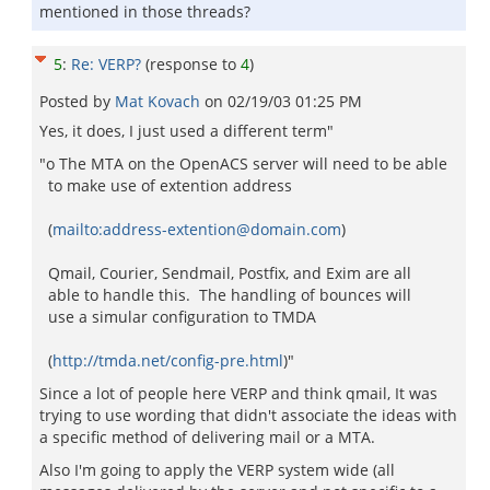
mentioned in those threads?
5
:
Re: VERP?
(response to
4
)
Posted by
Mat Kovach
on
02/19/03 01:25 PM
Yes, it does, I just used a different term"
"o The MTA on the OpenACS server will need to be able
to make use of extention address
(
mailto:address-extention@domain.com
)
Qmail, Courier, Sendmail, Postfix, and Exim are all
able to handle this. The handling of bounces will
use a simular configuration to TMDA
(
http://tmda.net/config-pre.html
)"
Since a lot of people here VERP and think qmail, It was
trying to use wording that didn't associate the ideas with
a specific method of delivering mail or a MTA.
Also I'm going to apply the VERP system wide (all