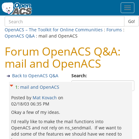
Toggl
navig
Go!
OpenACS – The Toolkit for Online Communities
:
Forums
:
OpenACS Q&A
: mail and OpenACS
Forum OpenACS Q&A:
mail and OpenACS
Back to OpenACS Q&A
Search:
1
:
mail and OpenACS
Posted by
Mat Kovach
on
02/18/03 06:35 PM
Okay a few of my ideas.
I'd really like to make the mail functions into
OpenACS and not rely on ns_sendmail. If we want to
add some of the features we should have we need to