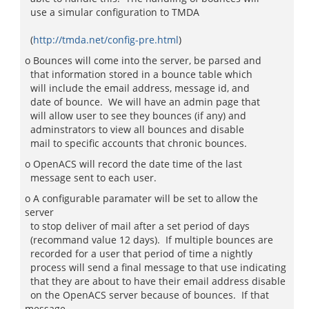
use a simular configuration to TMDA
(
http://tmda.net/config-pre.html
)
o Bounces will come into the server, be parsed and
that information stored in a bounce table which
will include the email address, message id, and
date of bounce. We will have an admin page that
will allow user to see they bounces (if any) and
adminstrators to view all bounces and disable
mail to specific accounts that chronic bounces.
o OpenACS will record the date time of the last
message sent to each user.
o A configurable paramater will be set to allow the
server
to stop deliver of mail after a set period of days
(recommand value 12 days). If multiple bounces are
recorded for a user that period of time a nightly
process will send a final message to that use indicating
that they are about to have their email address disable
on the OpenACS server because of bounces. If that
message