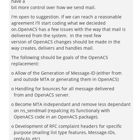
have a
bit more control over how we send mail.
I'm open to suggestion. If we can reach a reasonable
agreement I'll start coding what we decieded
on.OpenACS has a few issues with the way that mail is
delivered from the system. In the next few
version of OpenACS changes should be made in the
way creates, delivers and handles mail.
The following should be goals of the OpenACS
replacement:
o Allow of the Generation of Message-ID (either from
and outside MTA or generating them in OpenACS)
o Handling for bounces for all message delivered
from and OpenACS server.
o Become MTA independant and remove less dependant
on ns_sendmail (repalcing its functionaly with
OpenACS code in an OpenACS package).
o Development of RFC complaint headers for specific
purpose (mailing list type features, Message-IDs,
reply-to, etc).