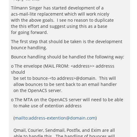
Tilmann Singer has started development of a
acs-mail-lite replacement which will work nicely
with the above goals. I see no reason to duplicate
the this effort and suggest using this as a base
for going forward.
The first step that should be taken is the development
bounce handling.
Bounce handling should be handled the following way:
o The envelope (MAIL FROM: <address>> addresss
should
be set to bounce-<to address>@domain. This will
allow bounces to be sent back to an email handler
on the OpenACS server.
o The MTA on the OpenACS server will need to be able
to make use of extention address
(
mailto:address-extention@domain.com
)
Qmail, Courier, Sendmail, Postfix, and Exim are all
able to handle this. The handling of bounces will