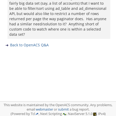
fairly big data set (say, a list of accounts) that I want to
be able to filter/sort using ad_table and ad_dimensional
API, but would also like to restrict a number of rows
returned per page the way paginator does. Has anyone
had a similar need/solution to it? Anything short of
custom code to watch where one is within a selected
data set?
Back to OpenACS Q&A
This website is maintained by the OpenACS community. Any problems,
email
webmaster
or
submit
a bug report.
(Powered by Tcl
, Next Scripting
, NaviServer 5.1.0
, IPv4)