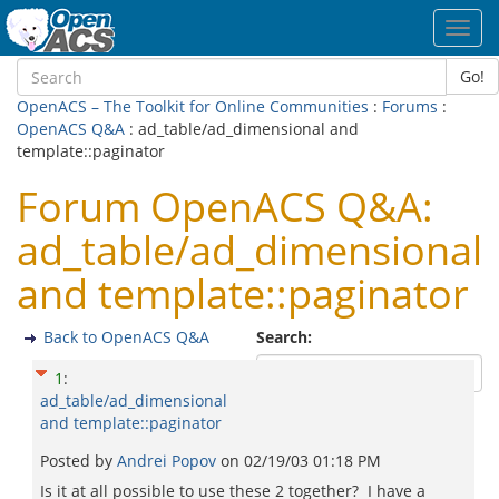
Toggl
navig
Go!
OpenACS – The Toolkit for Online Communities
:
Forums
:
OpenACS Q&A
: ad_table/ad_dimensional and
template::paginator
Forum OpenACS Q&A:
ad_table/ad_dimensional
and template::paginator
Back to OpenACS Q&A
Search:
1
:
ad_table/ad_dimensional
and template::paginator
Posted by
Andrei Popov
on
02/19/03 01:18 PM
Is it at all possible to use these 2 together? I have a