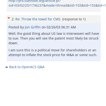
http://yro.slashdot.org/article.pl?
sid=03/02/25/1736237&mode=thread&tid=103&tid=155&tid=
2
:
Re: Throw the towel for CMS.
(response to
1
)
Posted by
Jon Griffin
on
02/26/03 06:31 AM
Well, the good thing about US law is Interwoven will have
to sue. Then you will see the patent most likely be struck
down.
I am sure this is a political move for shareholders or an
attempt to inflate the stock price for M&A or some such.
Back to OpenACS Q&A