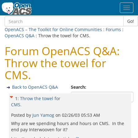
Toggl
navig
Go!
OpenACS – The Toolkit for Online Communities
:
Forums
:
OpenACS Q&A
: Throw the towel for CMS.
Forum OpenACS Q&A:
Throw the towel for
CMS.
Back to OpenACS Q&A
Search:
1
:
Throw the towel for
CMS.
Posted by
Jun Yamog
on
02/26/03 05:53 AM
Why are we spending hours and hours on CMS. In the
end pay Interwooven for it?