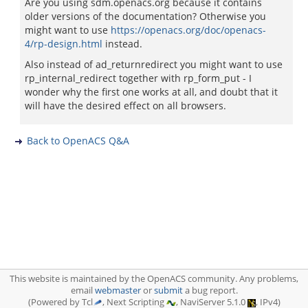
Are you using sdm.openacs.org because it contains
older versions of the documentation? Otherwise you
might want to use
https://openacs.org/doc/openacs-
4/rp-design.html
instead.
Also instead of ad_returnredirect you might want to use
rp_internal_redirect together with rp_form_put - I
wonder why the first one works at all, and doubt that it
will have the desired effect on all browsers.
Back to OpenACS Q&A
This website is maintained by the OpenACS community. Any problems,
email
webmaster
or
submit
a bug report.
(Powered by Tcl
, Next Scripting
, NaviServer 5.1.0
, IPv4)