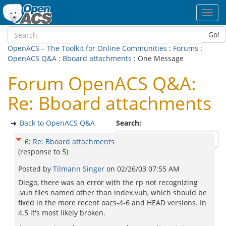
Toggl
navig
Go!
OpenACS – The Toolkit for Online Communities
:
Forums
:
OpenACS Q&A
:
Bboard attachments
: One Message
Forum OpenACS Q&A:
Re: Bboard attachments
Back to OpenACS Q&A
Search:
6
:
Re: Bboard attachments
(response to
5
)
Posted by
Tilmann Singer
on
02/26/03 07:55 AM
Diego, there was an error with the rp not recognizing
.vuh files named other than index.vuh, which should be
fixed in the more recent oacs-4-6 and HEAD versions. In
4.5 it's most likely broken.