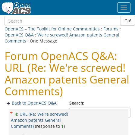
Toggl
navig
Go!
OpenACS – The Toolkit for Online Communities
:
Forums
:
OpenACS Q&A
:
We're screwed! Amazon patents General
Comments
: One Message
Forum OpenACS Q&A:
URL (Re: We're screwed!
Amazon patents General
Comments)
Back to OpenACS Q&A
Search:
4
:
URL (Re: We're screwed!
Amazon patents General
Comments)
(response to
1
)