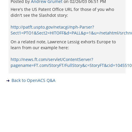
Posted by
Andrew Grumet
on
02/26/03 06:51 PM
Here's the US Patent Office URL for those of you who
didn't see the Slashdot story:
http://patft.uspto.gov/netacgi/nph-Parser?
Sect1=PTO1&Sect2=HITOFF&d=PALL&p=1&u=/netahtml/srchn
On a related note, Lawrence Lessig exhorts Europe to
learn from our example here:
http://news.ft.com/servlet/ContentServer?
pagename=FT.com/StoryFT/FullStory&c=StoryFT&cid=104551
Back to OpenACS Q&A