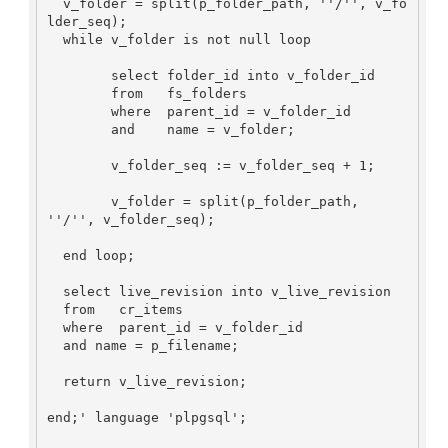
  v_folder = split(p_folder_path, ''/'', v_fo
lder_seq);

  while v_folder is not null loop

	select folder_id into v_folder_id

	from   fs_folders

	where  parent_id = v_folder_id

	and    name = v_folder;

	v_folder_seq := v_folder_seq + 1;	
	v_folder = split(p_folder_path, 
''/'', v_folder_seq);

  end loop;

  select live_revision into v_live_revision

  from   cr_items 

  where  parent_id = v_folder_id 

  and name = p_filename;

  return v_live_revision;

end;' language 'plpgsql';
