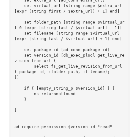
    set extra_url [ad_conn extra_url]

    set virtual_url [string range $extra_url 
[expr [string first / $extra_url] + 1] end]

    set folder_path [string range $virtual_ur
l 0 [expr [string last / $virtual_url] - 1]] 

    set filename [string range $virtual_url 
[expr [string last / $virtual_url] + 1] end]

    set package_id [ad_conn package_id]

    set version_id [db_exec_plsql get_live_re
vision_from_url {

	select fs_get_live_revision_from_url
(:package_id, :folder_path, :filename);

}]

    if { [empty_string_p $version_id] } {

	ns_returnnotfound

    }

}

ad_require_permission $version_id "read"
