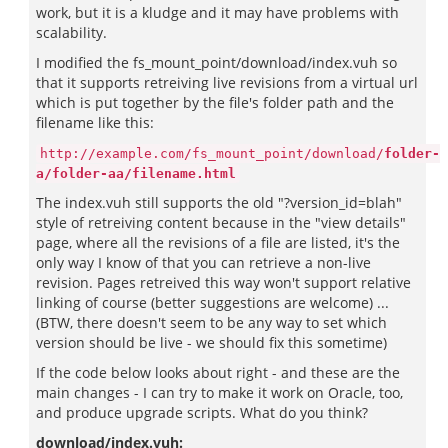
work, but it is a kludge and it may have problems with
scalability.
I modified the fs_mount_point/download/index.vuh so
that it supports retreiving live revisions from a virtual url
which is put together by the file's folder path and the
filename like this:
http://example.com/fs_mount_point/download/
folder-
a/folder-aa/filename.html
The index.vuh still supports the old "?version_id=blah"
style of retreiving content because in the "view details"
page, where all the revisions of a file are listed, it's the
only way I know of that you can retrieve a non-live
revision. Pages retreived this way won't support relative
linking of course (better suggestions are welcome) ...
(BTW, there doesn't seem to be any way to set which
version should be live - we should fix this sometime)
If the code below looks about right - and these are the
main changes - I can try to make it work on Oracle, too,
and produce upgrade scripts. What do you think?
download/index.vuh: