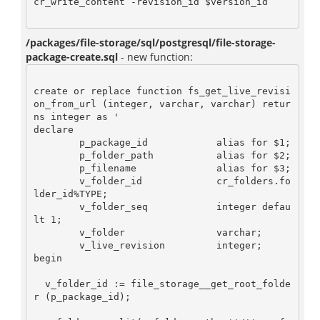
cr_write_content -revision_id $version_id

/packages/file-storage/sql/postgresql/file-storage-
package-create.sql
- new function:
create or replace function fs_get_live_revisi
on_from_url (integer, varchar, varchar) retur
ns integer as '

declare

	p_package_id 		alias for $1;

	p_folder_path 		alias for $2;

	p_filename 		alias for $3;

	v_folder_id 		cr_folders.fo
lder_id%TYPE;

        v_folder_seq 		integer defau
lt 1;

	v_folder 		varchar;

	v_live_revision 	integer;

begin

  v_folder_id := file_storage__get_root_folde
r (p_package_id);
