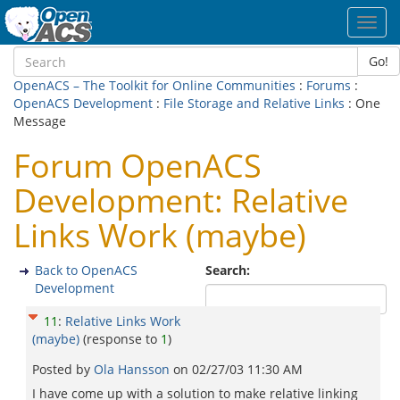
Toggl
navig
Go!
OpenACS – The Toolkit for Online Communities
:
Forums
:
OpenACS Development
:
File Storage and Relative Links
: One
Message
Forum OpenACS
Development: Relative
Links Work (maybe)
Back to OpenACS
Search:
Development
11
:
Relative Links Work
(maybe)
(response to
1
)
Posted by
Ola Hansson
on
02/27/03 11:30 AM
I have come up with a solution to make relative linking