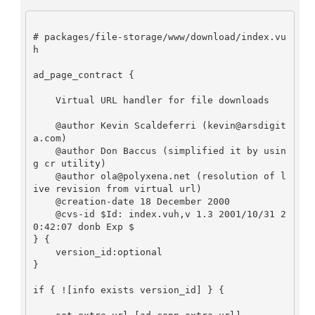
# packages/file-storage/www/download/index.vu
h

ad_page_contract {

    Virtual URL handler for file downloads

    @author Kevin Scaldeferri (kevin@arsdigit
a.com)

    @author Don Baccus (simplified it by usin
g cr utility)

    @author ola@polyxena.net (resolution of l
ive revision from virtual url)

    @creation-date 18 December 2000

    @cvs-id $Id: index.vuh,v 1.3 2001/10/31 2
0:42:07 donb Exp $

} {

    version_id:optional

}

if { ![info exists version_id] } {
