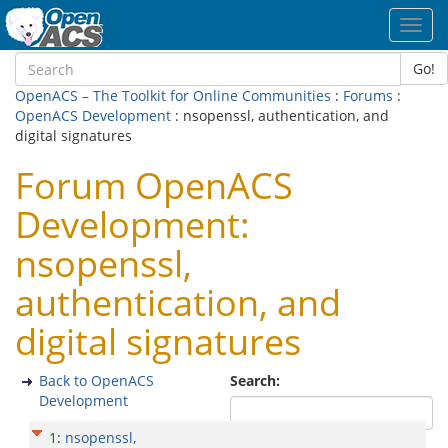
Toggl
navig
Go!
OpenACS – The Toolkit for Online Communities
:
Forums
:
OpenACS Development
: nsopenssl, authentication, and
digital signatures
Forum OpenACS
Development:
nsopenssl,
authentication, and
digital signatures
Back to OpenACS
Search:
Development
1
:
nsopenssl,