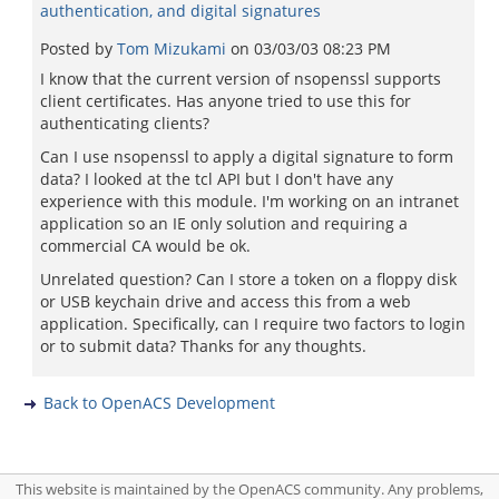
authentication, and digital signatures
Posted by
Tom Mizukami
on
03/03/03 08:23 PM
I know that the current version of nsopenssl supports
client certificates. Has anyone tried to use this for
authenticating clients?
Can I use nsopenssl to apply a digital signature to form
data? I looked at the tcl API but I don't have any
experience with this module. I'm working on an intranet
application so an IE only solution and requiring a
commercial CA would be ok.
Unrelated question? Can I store a token on a floppy disk
or USB keychain drive and access this from a web
application. Specifically, can I require two factors to login
or to submit data? Thanks for any thoughts.
Back to OpenACS Development
This website is maintained by the OpenACS community. Any problems,