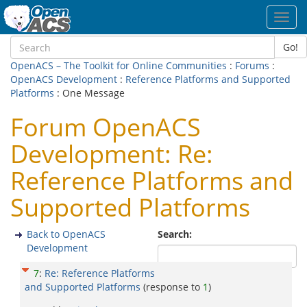
Toggl
navig
Go!
OpenACS – The Toolkit for Online Communities
:
Forums
:
OpenACS Development
:
Reference Platforms and Supported
Platforms
: One Message
Forum OpenACS
Development: Re:
Reference Platforms and
Supported Platforms
Back to OpenACS
Search:
Development
7
:
Re: Reference Platforms
and Supported Platforms
(response to
1
)