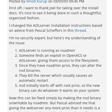
Posted by
Vinod Kurup
on
03/03/03 09:45 PM
First off, I want to thank Joel for taking over the install
docs. It's nice to see it being done in such a thoughtful,
organized fashion.
I changed the AOLserver installation instructions based
on advice from Pascal Scheffers in this
thread
.
I'm no security expert, but here's my understanding of
the issue:
AOLserver is running as nsadmin
Someone finds an exploit in OpenACS or
AOLserver, giving them access to the filesystem.
Since they have nsadmin privs, they can alter the
nsd binaries.
They kill the server which usually causes an
automatic restart
nsd initially starts off with root privs, so the new
binary can do whatever it wants on your system
Now this can be fixed simply by making the nsd binary
unwritable by nsadmin. But Pascal advised me that
giving the webserver any more privs than it needs is a