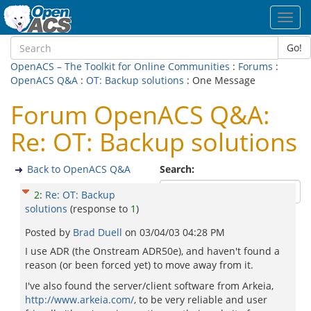
Toggl
navig
Go!
OpenACS – The Toolkit for Online Communities
:
Forums
:
OpenACS Q&A
:
OT: Backup solutions
: One Message
Forum OpenACS Q&A:
Re: OT: Backup solutions
Back to OpenACS Q&A
Search:
2
:
Re: OT: Backup
solutions
(response to
1
)
Posted by
Brad Duell
on
03/04/03 04:28 PM
I use ADR (the Onstream ADR50e), and haven't found a
reason (or been forced yet) to move away from it.
I've also found the server/client software from Arkeia,
http://www.arkeia.com/
, to be very reliable and user