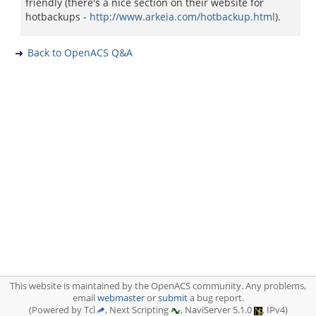
friendly (there's a nice section on their website for
hotbackups -
http://www.arkeia.com/hotbackup.html
).
Back to OpenACS Q&A
This website is maintained by the OpenACS community. Any problems,
email
webmaster
or
submit
a bug report.
(Powered by Tcl
, Next Scripting
, NaviServer 5.1.0
, IPv4)