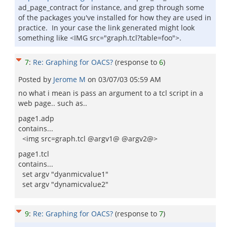
ad_page_contract for instance, and grep through some
of the packages you've installed for how they are used in
practice. In your case the link generated might look
something like <IMG src="graph.tcl?table=foo">.
7
:
Re: Graphing for OACS?
(response to
6
)
Posted by
Jerome M
on
03/07/03 05:59 AM
no what i mean is pass an argument to a tcl script in a
web page.. such as..
page1.adp
contains...
<img src=graph.tcl @argv1@ @argv2@>
page1.tcl
contains...
set argv "dyanmicvalue1"
set argv "dynamicvalue2"
9
:
Re: Graphing for OACS?
(response to
7
)