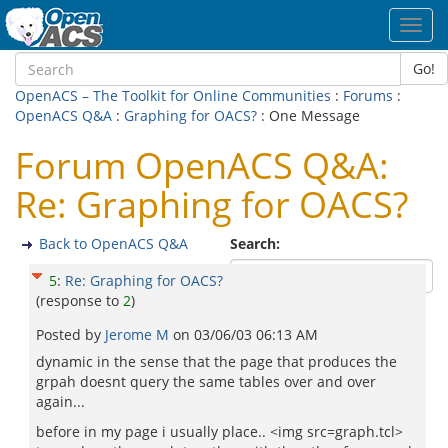
Toggl
navig
Go!
OpenACS – The Toolkit for Online Communities
:
Forums
:
OpenACS Q&A
:
Graphing for OACS?
: One Message
Forum OpenACS Q&A:
Re: Graphing for OACS?
Back to OpenACS Q&A
Search:
5
:
Re: Graphing for OACS?
(response to
2
)
Posted by
Jerome M
on
03/06/03 06:13 AM
dynamic in the sense that the page that produces the
grpah doesnt query the same tables over and over
again...
before in my page i usually place.. <img src=graph.tcl>