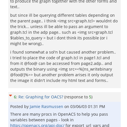
to produce the graph together with the other forms and
text..
but since ill be querying different tables depending on
the parent page.. i think <img src=graph.tcl> wouldnt do
the trick... unless ill be able to pass an argument to
graph.tcl in the adp page.. such as <img src=graph.tcl
$tables_to_query > but i dont think its possible (or i
might be wrong)..
i found somewhat a sol'n but caused another problem..
i tried to place the code of graph.tcl in page1.tcl and
from it @foo@ can be accessed from page2.adp.. and
outputs the binary using <img src=<%[ns_writebinary
@foo@]%>> but another problem arises it only output
the image it didn't include my html text and forms..
6
:
Re: Graphing for OACS?
(response to
5
)
Posted by
Jamie Rasmussen
on
03/06/03 01:31 PM
There are many procs in OpenACS to help you pass
variables between pages - look in
https://openacs.org/api-doc/
for export_url_vars and