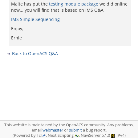
Malte has put the
testing module package
we did online
now... you will find that is based on IMS Q&A
IMS Simple Sequencing
Enjoy,
Ernie
Back to OpenACS Q&A
This website is maintained by the OpenACS community. Any problems,
email
webmaster
or
submit
a bug report.
(Powered by Tcl
, Next Scripting
, NaviServer 5.1.0
, IPv4)