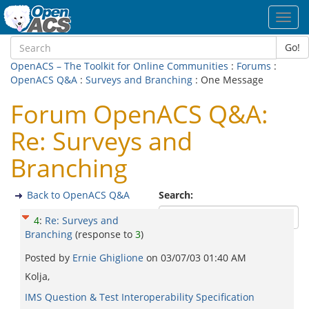
Toggl
navig
Go!
OpenACS – The Toolkit for Online Communities
:
Forums
:
OpenACS Q&A
:
Surveys and Branching
: One Message
Forum OpenACS Q&A:
Re: Surveys and
Branching
Back to OpenACS Q&A
Search:
4
:
Re: Surveys and
Branching
(response to
3
)
Posted by
Ernie Ghiglione
on
03/07/03 01:40 AM
Kolja,
IMS Question & Test Interoperability Specification