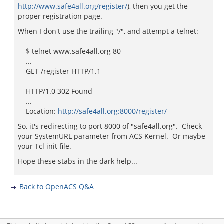
http://www.safe4all.org/register/
), then you get the
proper registration page.
When I don't use the trailing "/", and attempt a telnet:
$ telnet www.safe4all.org 80
...
GET /register HTTP/1.1
HTTP/1.0 302 Found
...
Location:
http://safe4all.org:8000/register/
So, it's redirecting to port 8000 of "safe4all.org". Check
your SystemURL parameter from ACS Kernel. Or maybe
your Tcl init file.
Hope these stabs in the dark help...
Back to OpenACS Q&A