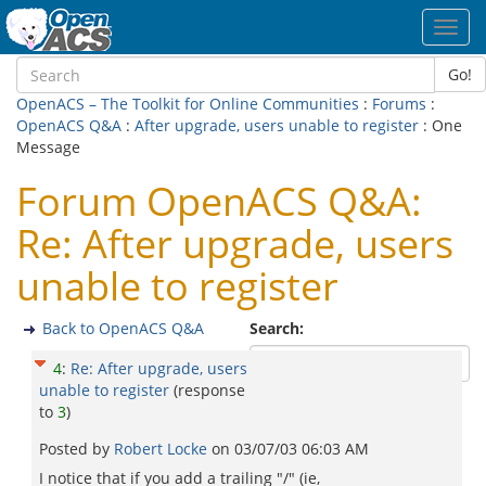
Toggl
navig
Go!
OpenACS – The Toolkit for Online Communities
:
Forums
:
OpenACS Q&A
:
After upgrade, users unable to register
: One
Message
Forum OpenACS Q&A:
Re: After upgrade, users
unable to register
Back to OpenACS Q&A
Search:
4
:
Re: After upgrade, users
unable to register
(response
to
3
)
Posted by
Robert Locke
on
03/07/03 06:03 AM
I notice that if you add a trailing "/" (ie,