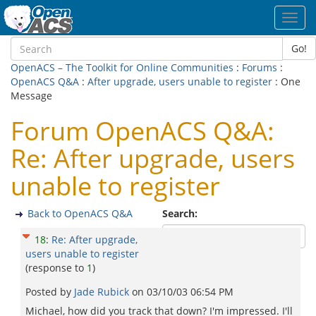
Toggl
navig
Go!
OpenACS – The Toolkit for Online Communities
:
Forums
:
OpenACS Q&A
:
After upgrade, users unable to register
: One
Message
Forum OpenACS Q&A:
Re: After upgrade, users
unable to register
Back to OpenACS Q&A
Search:
18
:
Re: After upgrade,
users unable to register
(response to
1
)
Posted by
Jade Rubick
on
03/10/03 06:54 PM
Michael, how did you track that down? I'm impressed. I'll