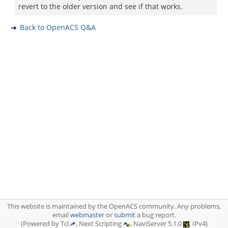
revert to the older version and see if that works.
Back to OpenACS Q&A
This website is maintained by the OpenACS community. Any problems,
email
webmaster
or
submit
a bug report.
(Powered by Tcl
, Next Scripting
, NaviServer 5.1.0
, IPv4)