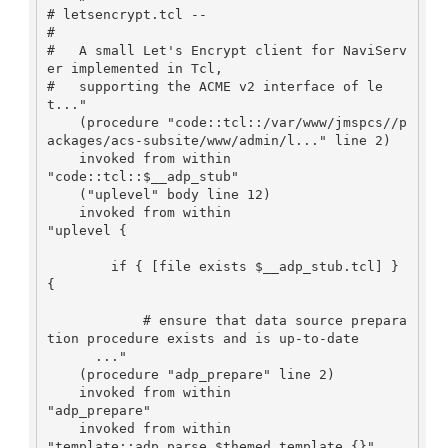
# letsencrypt.tcl --

#

#   A small Let's Encrypt client for NaviServ
er implemented in Tcl,

#   supporting the ACME v2 interface of le
t..."

    (procedure "code::tcl::/var/www/jmspcs//p
ackages/acs-subsite/www/admin/l..." line 2)

    invoked from within

"code::tcl::$__adp_stub"

    ("uplevel" body line 12)

    invoked from within

"uplevel {

        if { [file exists $__adp_stub.tcl] } 
{

            # ensure that data source prepara
tion procedure exists and is up-to-date

      ..."

    (procedure "adp_prepare" line 2)

    invoked from within

"adp_prepare"

    invoked from within

"template::adp_parse $themed_template {}"
