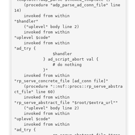
    (procedure "adp_parse_ad_conn_file" line 
14)

    invoked from within

"$handler"

    ("uplevel" body line 2)

    invoked from within

"uplevel $code"

    invoked from within

"ad_try {

                $handler

            } ad_script_abort val {

                # do nothing

            }"

    invoked from within

"rp_serve_concrete_file [ad_conn file]"

    (procedure "::nsf::procs::rp_serve_abstra
ct_file" line 60)

    invoked from within

"rp_serve_abstract_file "$root/$extra_url""

    ("uplevel" body line 2)

    invoked from within

"uplevel $code"

    invoked from within

"ad_try {
