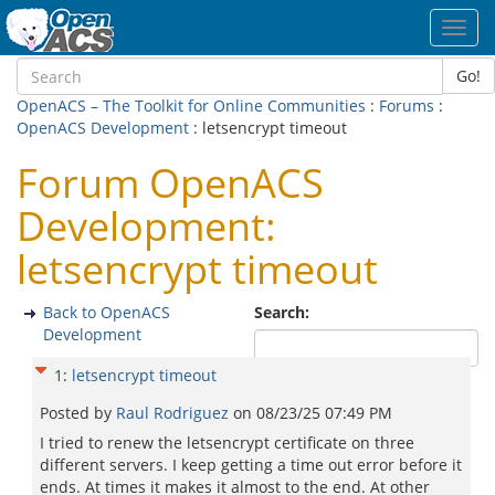
Toggl
navig
Go!
OpenACS – The Toolkit for Online Communities
:
Forums
:
OpenACS Development
: letsencrypt timeout
Forum OpenACS
Development:
letsencrypt timeout
Back to OpenACS
Search:
Development
1
:
letsencrypt timeout
Posted by
Raul Rodriguez
on
08/23/25 07:49 PM
I tried to renew the letsencrypt certificate on three
different servers. I keep getting a time out error before it
ends. At times it makes it almost to the end. At other