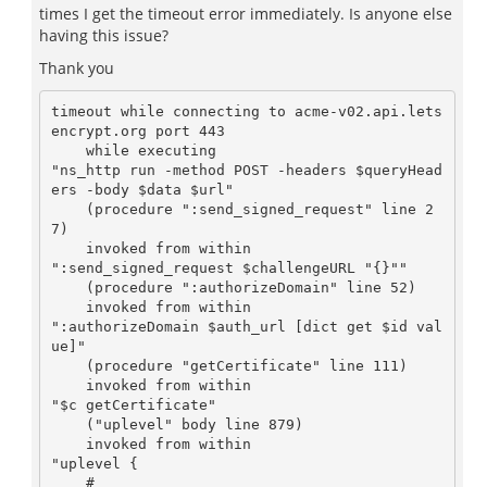
times I get the timeout error immediately. Is anyone else
having this issue?
Thank you
timeout while connecting to acme-v02.api.lets
encrypt.org port 443

    while executing

"ns_http run -method POST -headers $queryHead
ers -body $data $url"

    (procedure ":send_signed_request" line 2
7)

    invoked from within

":send_signed_request $challengeURL "{}""

    (procedure ":authorizeDomain" line 52)

    invoked from within

":authorizeDomain $auth_url [dict get $id val
ue]"

    (procedure "getCertificate" line 111)

    invoked from within

"$c getCertificate"

    ("uplevel" body line 879)

    invoked from within

"uplevel {

    #
