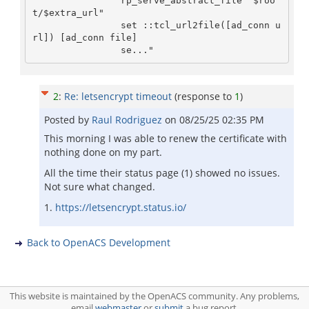
                rp_serve_abstract_file "$roo
t/$extra_url"

                set ::tcl_url2file([ad_conn u
rl]) [ad_conn file]

                se..."
2
:
Re: letsencrypt timeout
(response to
1
)
Posted by
Raul Rodriguez
on
08/25/25 02:35 PM
This morning I was able to renew the certificate with
nothing done on my part.
All the time their status page (1) showed no issues.
Not sure what changed.
1.
https://letsencrypt.status.io/
Back to OpenACS Development
This website is maintained by the OpenACS community. Any problems,
email
webmaster
or
submit
a bug report.