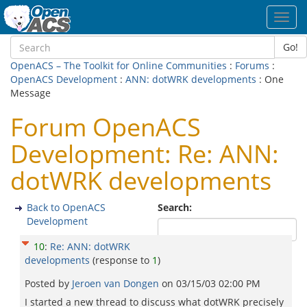
Toggl
navig
Go!
OpenACS – The Toolkit for Online Communities
:
Forums
:
OpenACS Development
:
ANN: dotWRK developments
: One
Message
Forum OpenACS
Development: Re: ANN:
dotWRK developments
Back to OpenACS
Search:
Development
10
:
Re: ANN: dotWRK
developments
(response to
1
)
Posted by
Jeroen van Dongen
on
03/15/03 02:00 PM
I started a new thread to discuss what dotWRK precisely