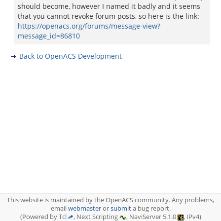
should become, however I named it badly and it seems
that you cannot revoke forum posts, so here is the link:
https://openacs.org/forums/message-view?
message_id=86810
Back to OpenACS Development
This website is maintained by the OpenACS community. Any problems,
email
webmaster
or
submit
a bug report.
(Powered by Tcl
, Next Scripting
, NaviServer 5.1.0
, IPv4)