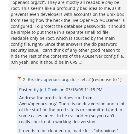
"openacs.org.tcl". They are mostly all readable
only
be
root. This seems like a profoundly bad idea to me, as it
prevents even developers with accounts on the unix box
from seeing how the heck the live OpenACS AOLserver is
configured. To protect the database passwords, it should
be simple to put those in a separate small tcl file,
readable only be root, which is sourced by the main
config file, right? Since that answers the db password
security issue, I can't think of any other good reason to
hide the rest of the contents of the AOLserver config file.
(Oh yeah, and it should be in CVS...)
2
:
Re: dev.openacs.org, docs, etc.?
(response to
1
)
Posted by
Jeff Davis
on
03/16/03 11:15 PM
Andrew, the prod site does run from
/web/openacs.org/. There is no dev version and a lot
of the stuff on the prod site is uncommitted (and in
some cases needs to be cvs added) so you can't
really check out a working dev version.
It needs to be cleaned up, made less "obnoxious"