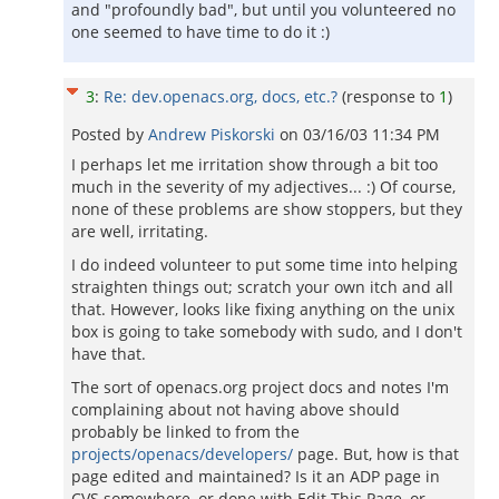
and "profoundly bad", but until you volunteered no
one seemed to have time to do it :)
3
:
Re: dev.openacs.org, docs, etc.?
(response to
1
)
Posted by
Andrew Piskorski
on
03/16/03 11:34 PM
I perhaps let me irritation show through a bit too
much in the severity of my adjectives... :) Of course,
none of these problems are show stoppers, but they
are well, irritating.
I do indeed volunteer to put some time into helping
straighten things out; scratch your own itch and all
that. However, looks like fixing anything on the unix
box is going to take somebody with sudo, and I don't
have that.
The sort of openacs.org project docs and notes I'm
complaining about not having above should
probably be linked to from the
projects/openacs/developers/
page. But, how is that
page edited and maintained? Is it an ADP page in
CVS somewhere, or done with Edit This Page, or