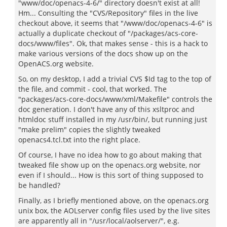
"www/doc/openacs-4-6/" directory doesn't exist at all!
Hm... Consulting the "CVS/Repository" files in the live
checkout above, it seems that "/www/doc/openacs-4-6" is
actually a duplicate checkout of "/packages/acs-core-
docs/www/files". Ok, that makes sense - this is a hack to
make various versions of the docs show up on the
OpenACS.org website.
So, on my desktop, I add a trivial CVS $Id tag to the top of
the file, and commit - cool, that worked. The
"packages/acs-core-docs/www/xml/Makefile" controls the
doc generation. I don't have any of this xsltproc and
htmldoc stuff installed in my /usr/bin/, but running just
"make prelim" copies the slightly tweaked
openacs4.tcl.txt into the right place.
Of course, I have no idea how to go about making that
tweaked file show up on the openacs.org website, nor
even if I should... How is this sort of thing supposed to
be handled?
Finally, as I briefly mentioned above, on the openacs.org
unix box, the AOLserver config files used by the live sites
are apparently all in "/usr/local/aolserver/", e.g.