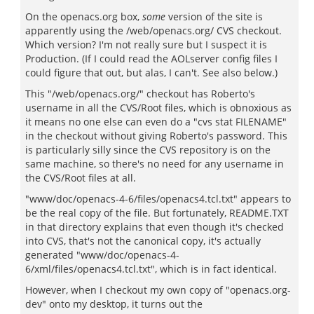
On the openacs.org box,
some
version of the site is
apparently using the /web/openacs.org/ CVS checkout.
Which version? I'm not really sure but I suspect it is
Production. (If I could read the AOLserver config files I
could figure that out, but alas, I can't. See also below.)
This "/web/openacs.org/" checkout has Roberto's
username in all the CVS/Root files, which is obnoxious as
it means no one else can even do a "cvs stat FILENAME"
in the checkout without giving Roberto's password. This
is particularly silly since the CVS repository is on the
same machine, so there's no need for any username in
the CVS/Root files at all.
"www/doc/openacs-4-6/files/openacs4.tcl.txt" appears to
be the real copy of the file. But fortunately, README.TXT
in that directory explains that even though it's checked
into CVS, that's not the canonical copy, it's actually
generated "www/doc/openacs-4-
6/xml/files/openacs4.tcl.txt", which is in fact identical.
However, when I checkout my own copy of "openacs.org-
dev" onto my desktop, it turns out the