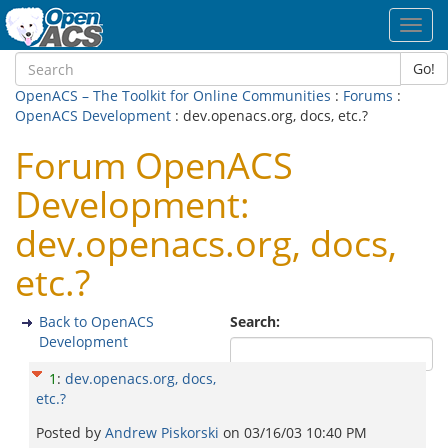
Toggl
navig
Go!
OpenACS – The Toolkit for Online Communities
:
Forums
:
OpenACS Development
: dev.openacs.org, docs, etc.?
Forum OpenACS
Development:
dev.openacs.org, docs,
etc.?
Back to OpenACS
Search:
Development
1
:
dev.openacs.org, docs,
etc.?
Posted by
Andrew Piskorski
on
03/16/03 10:40 PM