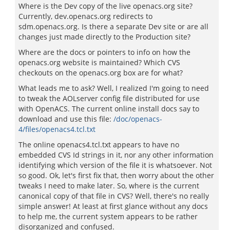
Where is the Dev copy of the live openacs.org site?
Currently, dev.openacs.org redirects to
sdm.openacs.org. Is there a separate Dev site or are all
changes just made directly to the Production site?
Where are the docs or pointers to info on how the
openacs.org website is maintained? Which CVS
checkouts on the openacs.org box are for what?
What leads me to ask? Well, I realized I'm going to need
to tweak the AOLserver config file distributed for use
with OpenACS. The current online install docs say to
download and use this file:
/doc/openacs-
4/files/openacs4.tcl.txt
The online openacs4.tcl.txt appears to have no
embedded CVS Id strings in it, nor any other information
identifying which version of the file it is whatsoever. Not
so good. Ok, let's first fix that, then worry about the other
tweaks I need to make later. So, where is the current
canonical copy of that file in CVS? Well, there's no really
simple answer! At least at first glance without any docs
to help me, the current system appears to be rather
disorganized and confused.