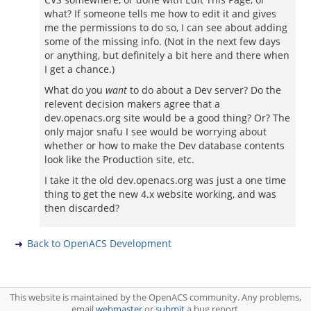
what? If someone tells me how to edit it and gives
me the permissions to do so, I can see about adding
some of the missing info. (Not in the next few days
or anything, but definitely a bit here and there when
I get a chance.)
What do you
want
to do about a Dev server? Do the
relevent decision makers agree that a
dev.openacs.org site would be a good thing? Or? The
only major snafu I see would be worrying about
whether or how to make the Dev database contents
look like the Production site, etc.
I take it the old dev.openacs.org was just a one time
thing to get the new 4.x website working, and was
then discarded?
Back to OpenACS Development
This website is maintained by the OpenACS community. Any problems,
email
webmaster
or
submit
a bug report.