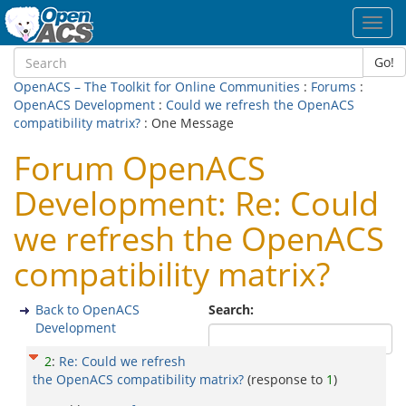
Toggl
navig
Go!
OpenACS – The Toolkit for Online Communities
:
Forums
:
OpenACS Development
:
Could we refresh the OpenACS
compatibility matrix?
: One Message
Forum OpenACS
Development: Re: Could
we refresh the OpenACS
compatibility matrix?
Back to OpenACS
Search:
Development
2
:
Re: Could we refresh
the OpenACS compatibility matrix?
(response to
1
)