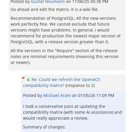
Posted by
Gustaf Neumann
on
11/06/25 05:38 PM
Go ahead and edit the matrix. It is a wiki file.
Recommendation of PostgreSQL: All the new versions
work perfectly fine. We cannot exclude that future
versions might have problems. In general, i would
recommend for production the newest major version of
PostgreSQL, with a release version greater than 0.
All the versions in the "Require" section of the release
notes are minimal requirements (meaning this version
or newer),
4
:
Re: Could we refresh the OpenACS
compatibility matrix?
(response to
2
)
Posted by
Michael Aram
on
01/05/26 11:09 PM
I took a conservative pass at updating the
compatibility matrix (with some AI assistance) and
would really appreciate a review.
Summary of changes: