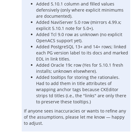
Added 5.10.1 column and filled values
defensively (only where explicit minimums
are documented).
Added NaviServer 5.0 row (mirrors 4.99.x;
explicit 5.10.1 note for 5.0+).
Added Tcl 9.0 row as unknown (no explicit
OpenACS support yet).
Added PostgreSQL 13+ and 14+ rows; linked
each PG version label to its docs and marked
EOL in link titles.
Added Oracle 19c row (Yes for 5.10.1 fresh
installs; unknown elsewhere).
Added tooltips for storing the rationales.
Had to add them in title attributes of
wrapping anchor tags because CKEditor
strips td titles (i.e., the "links" are only there
to preserve these tooltips.)
If anyone sees inaccuracies or wants to refine any
of the assumptions, please let me know — happy
to adjust.