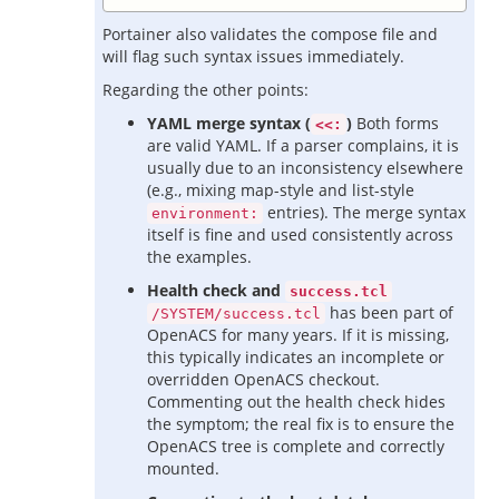
Portainer also validates the compose file and
will flag such syntax issues immediately.
Regarding the other points:
YAML merge syntax (
)
Both forms
<<:
are valid YAML. If a parser complains, it is
usually due to an inconsistency elsewhere
(e.g., mixing map-style and list-style
entries). The merge syntax
environment:
itself is fine and used consistently across
the examples.
Health check and
success.tcl
has been part of
/SYSTEM/success.tcl
OpenACS for many years. If it is missing,
this typically indicates an incomplete or
overridden OpenACS checkout.
Commenting out the health check hides
the symptom; the real fix is to ensure the
OpenACS tree is complete and correctly
mounted.