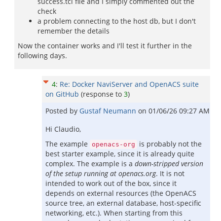
success.tcl file and I simply commented out the
check
a problem connecting to the host db, but I don't
remember the details
Now the container works and I'll test it further in the
following days.
4
:
Re: Docker NaviServer and OpenACS suite
on GitHub
(response to
3
)
Posted by
Gustaf Neumann
on
01/06/26 09:27 AM
Hi Claudio,
The example
is probably not the
openacs-org
best starter example, since it is already quite
complex. The example is a
down-stripped version
of the setup running at openacs.org
. It is not
intended to work out of the box, since it
depends on external resources (the OpenACS
source tree, an external database, host-specific
networking, etc.). When starting from this