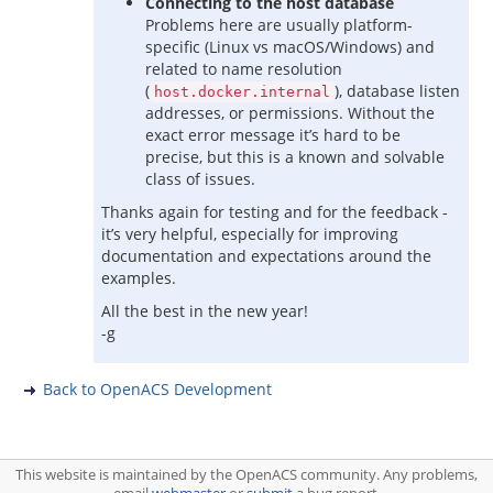
Connecting to the host database
Problems here are usually platform-
specific (Linux vs macOS/Windows) and
related to name resolution
(
), database listen
host.docker.internal
addresses, or permissions. Without the
exact error message it’s hard to be
precise, but this is a known and solvable
class of issues.
Thanks again for testing and for the feedback -
it’s very helpful, especially for improving
documentation and expectations around the
examples.
All the best in the new year!
-g
Back to OpenACS Development
This website is maintained by the OpenACS community. Any problems,