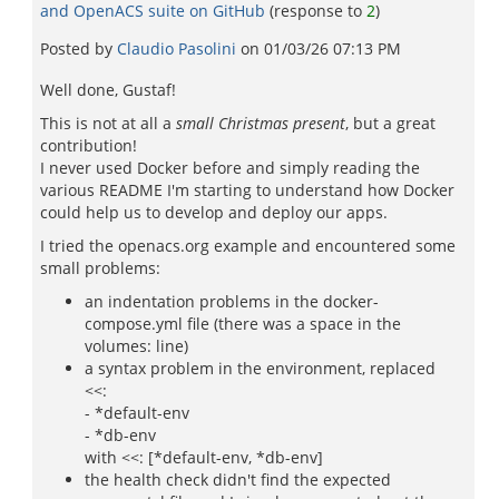
and OpenACS suite on GitHub
(response to
2
)
Posted by
Claudio Pasolini
on
01/03/26 07:13 PM
Well done, Gustaf!
This is not at all a
small Christmas present
, but a great
contribution!
I never used Docker before and simply reading the
various README I'm starting to understand how Docker
could help us to develop and deploy our apps.
I tried the openacs.org example and encountered some
small problems:
an indentation problems in the docker-
compose.yml file (there was a space in the
volumes: line)
a syntax problem in the environment, replaced
<<:
- *default-env
- *db-env
with <<: [*default-env, *db-env]
the health check didn't find the expected