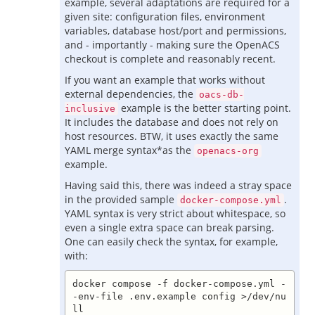
example, several adaptations are required for a
given site: configuration files, environment
variables, database host/port and permissions,
and - importantly - making sure the OpenACS
checkout is complete and reasonably recent.
If you want an example that works without
external dependencies, the
oacs-db-
example is the better starting point.
inclusive
It includes the database and does not rely on
host resources. BTW, it uses exactly the same
YAML merge syntax*as the
openacs-org
example.
Having said this, there was indeed a stray space
in the provided sample
.
docker-compose.yml
YAML syntax is very strict about whitespace, so
even a single extra space can break parsing.
One can easily check the syntax, for example,
with:
docker compose -f docker-compose.yml -
-env-file .env.example config >/dev/nu
ll