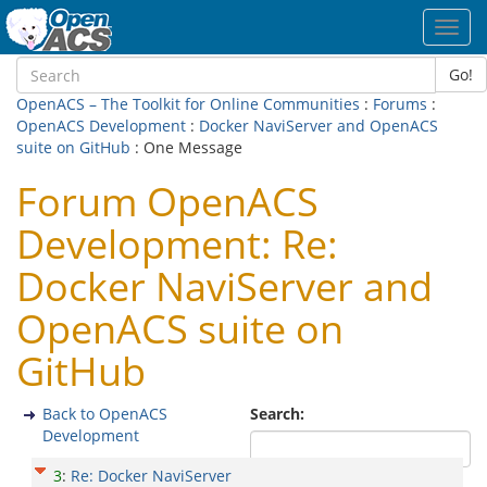
Toggl
navig
Go!
OpenACS – The Toolkit for Online Communities
:
Forums
:
OpenACS Development
:
Docker NaviServer and OpenACS
suite on GitHub
: One Message
Forum OpenACS
Development: Re:
Docker NaviServer and
OpenACS suite on
GitHub
Back to OpenACS
Search:
Development
3
:
Re: Docker NaviServer