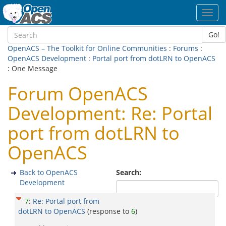
Toggl
navig
Go!
OpenACS – The Toolkit for Online Communities
:
Forums
:
OpenACS Development
:
Portal port from dotLRN to OpenACS
: One Message
Forum OpenACS
Development: Re: Portal
port from dotLRN to
OpenACS
Back to OpenACS
Search:
Development
7
:
Re: Portal port from
dotLRN to OpenACS
(response to
6
)