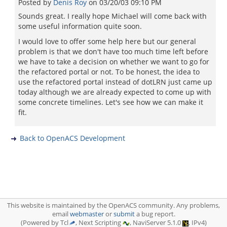
Posted by
Denis Roy
on
03/20/03 09:10 PM
Sounds great. I really hope Michael will come back with
some useful information quite soon.
I would love to offer some help here but our general
problem is that we don't have too much time left before
we have to take a decision on whether we want to go for
the refactored portal or not. To be honest, the idea to
use the refactored portal instead of dotLRN just came up
today although we are already expected to come up with
some concrete timelines. Let's see how we can make it
fit.
Back to OpenACS Development
This website is maintained by the OpenACS community. Any problems,
email
webmaster
or
submit
a bug report.
(Powered by Tcl
, Next Scripting
, NaviServer 5.1.0
, IPv4)