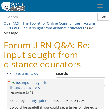
Toggl
navig
Go!
OpenACS – The Toolkit for Online Communities
:
Forums
:
.LRN Q&A
:
Input sought from distance educators
: One
Message
Forum .LRN Q&A: Re:
Input sought from
distance educators
Back to .LRN Q&A
Search:
9
:
Re: Input sought from
distance educators
(response to
1
)
Posted by
manny quinto
on
03/22/03 02:31 AM
It would be usefull if you could set a timer on the quiz