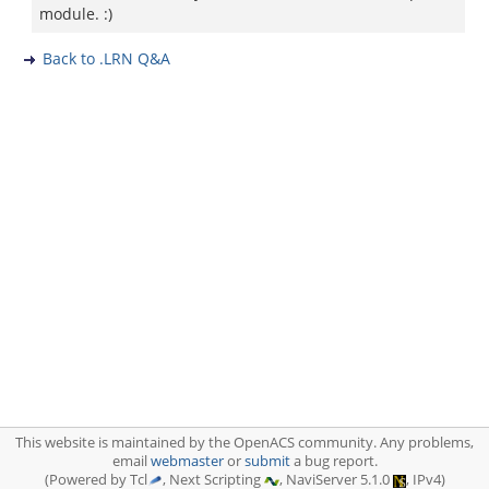
module. :)
Back to .LRN Q&A
This website is maintained by the OpenACS community. Any problems,
email
webmaster
or
submit
a bug report.
(Powered by Tcl
, Next Scripting
, NaviServer 5.1.0
, IPv4)