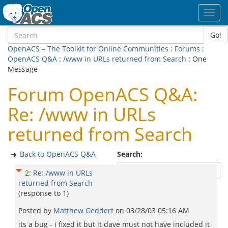
Toggl
navig
Go!
OpenACS – The Toolkit for Online Communities
:
Forums
:
OpenACS Q&A
:
/www in URLs returned from Search
: One
Message
Forum OpenACS Q&A:
Re: /www in URLs
returned from Search
Back to OpenACS Q&A
Search:
2
:
Re: /www in URLs
returned from Search
(response to
1
)
Posted by
Matthew Geddert
on
03/28/03 05:16 AM
its a bug - i fixed it but it dave must not have included it