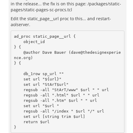
in the release... the fix is on this page: /packages/static-
pages/static-pages-sc-procs.tcl
Edit the static_page__url proc to this... and restart-
aolserver.
ad_proc static_page__url {

    object_id

} {

    @author Dave Bauer (dave@thedesignexperie
nce.org)

} {

    db_1row sp_url ""

    set url "${url}"

    set url "StArT$url"

    regsub -all "StArT/www" $url " " url

    regsub -all ".html" $url " " url

    regsub -all ".htm" $url " " url

    set url "$url "

    regsub -all "/index " $url "/" url

    set url [string trim $url]

    return $url
