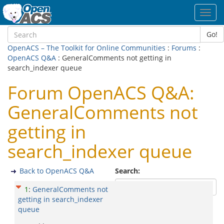
Toggl
navig
Go!
OpenACS – The Toolkit for Online Communities
:
Forums
:
OpenACS Q&A
: GeneralComments not getting in
search_indexer queue
Forum OpenACS Q&A:
GeneralComments not
getting in
search_indexer queue
Back to OpenACS Q&A
Search:
1
:
GeneralComments not
getting in search_indexer
queue