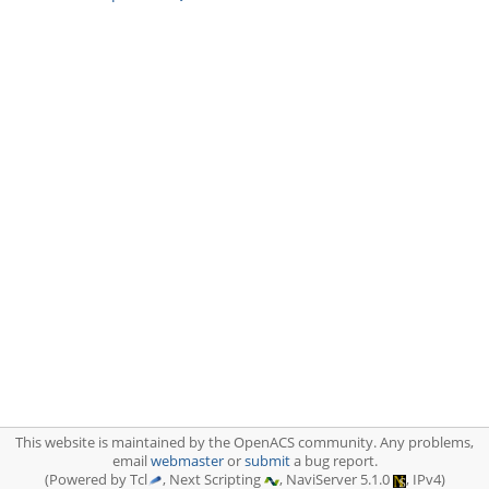
This website is maintained by the OpenACS community. Any problems,
email
webmaster
or
submit
a bug report.
(Powered by Tcl
, Next Scripting
, NaviServer 5.1.0
, IPv4)