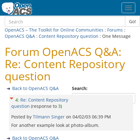
Toggl
navig
Go!
OpenACS – The Toolkit for Online Communities
:
Forums
:
OpenACS Q&A
:
Content Repository question
: One Message
Forum OpenACS Q&A:
Re: Content Repository
question
Back to OpenACS Q&A
Search:
4
:
Re: Content Repository
question
(response to
3
)
Posted by
Tilmann Singer
on
04/02/03 06:39 PM
For another example look at photo-album.
Back to OpenACS Q&A