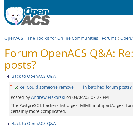
OpenACS – The Toolkit for Online Communities
:
Forums
:
Open
Forum OpenACS Q&A: Re:
posts?
Back to OpenACS Q&A
5
:
Re: Could someone remove === in batched forum posts?
Posted by
Andrew Piskorski
on
04/04/03 07:27 PM
The PostgreSQL hackers list digest MIME multipart/digest for
certainly more complicated.
Back to OpenACS Q&A