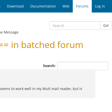
s
Download
Documentation
Wiki
Forums
Log In
Go!
ne Message
= in batched forum
Search:
seems to work well in my Mutt mail reader, but is