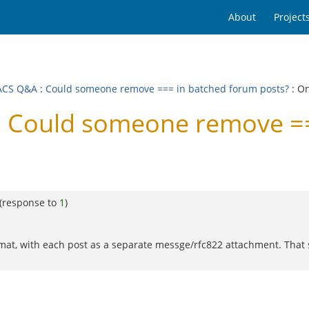
About
Project
ACS Q&A
:
Could someone remove === in batched forum posts?
: O
 Could someone remove ==
(response to
1
)
mat, with each post as a separate messge/rfc822 attachment. That 