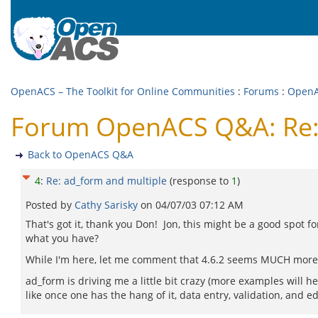
OpenACS – The Toolkit for Online Communities
:
Forums
:
Open
Forum OpenACS Q&A: Re: 
Back to OpenACS Q&A
4
:
Re: ad_form and multiple
(response to
1
)
Posted by
Cathy Sarisky
on
04/07/03 07:12 AM
That's got it, thank you Don! Jon, this might be a good spot 
what you have?
While I'm here, let me comment that 4.6.2 seems MUCH more poli
ad_form is driving me a little bit crazy (more examples will 
like once one has the hang of it, data entry, validation, and e