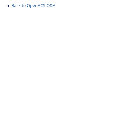
Back to OpenACS Q&A