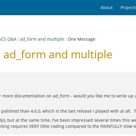
About
Project
ACS Q&A
:
ad_form and multiple
: One Message
ad_form and multiple
for more documentation on ad_form - would you like me to write up a
shed than 4.6.0, which is the last release I played with at all. Th
help), but at the same time, I've been impressed several times this 
diting requires VERY little coding compared to the PAINFULLY slow way