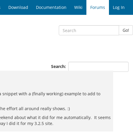
s
Download
Documentation
Wiki
Forums
Log In
Go!
Search:
 snippet with a (finally working) example to add to
e effort all around really shows. :)
weekend about what it did for me automatically. It seems
 I did it for my 3.2.5 site.