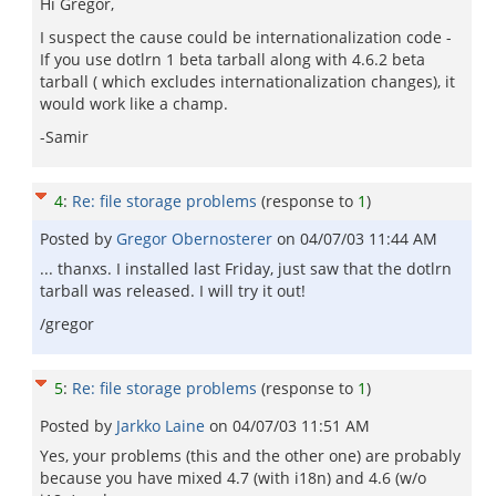
Hi Gregor,
I suspect the cause could be internationalization code -
If you use dotlrn 1 beta tarball along with 4.6.2 beta
tarball ( which excludes internationalization changes), it
would work like a champ.
-Samir
4
:
Re: file storage problems
(response to
1
)
Posted by
Gregor Obernosterer
on
04/07/03 11:44 AM
... thanxs. I installed last Friday, just saw that the dotlrn
tarball was released. I will try it out!
/gregor
5
:
Re: file storage problems
(response to
1
)
Posted by
Jarkko Laine
on
04/07/03 11:51 AM
Yes, your problems (this and the other one) are probably
because you have mixed 4.7 (with i18n) and 4.6 (w/o