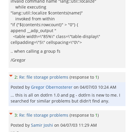
invalid command name "lang::util::localize"
while executing
"lang::util::localize $contents(name)"
invoked from within
"if {"${contents:rowcount}" > "0"} {
append __adp_output "
<table width=\"85%\" class=\"table-display\"
cellpadding=\"5\" cellspacing=\"0\">
.. when calling a group fs
/Gregor
2
:
Re: file storage problems
(response to
1
)
Posted by
Gregor Obernosterer
on
04/07/03 10:24 AM
... this is all on dotlrn 1.0 and pg - dotlrn is new to me. I
searched for similar problems but didn't find any.
3
:
Re: file storage problems
(response to
1
)
Posted by
Samir Joshi
on
04/07/03 11:29 AM