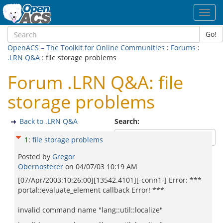
Toggl
navig
Go!
OpenACS – The Toolkit for Online Communities
:
Forums
:
.LRN Q&A
: file storage problems
Forum .LRN Q&A: file
storage problems
Back to .LRN Q&A
Search:
1
:
file storage problems
Posted by
Gregor
Obernosterer
on
04/07/03 10:19 AM
[07/Apr/2003:10:26:00][13542.4101][-conn1-] Error: ***
portal::evaluate_element callback Error! ***
invalid command name "lang::util::localize"