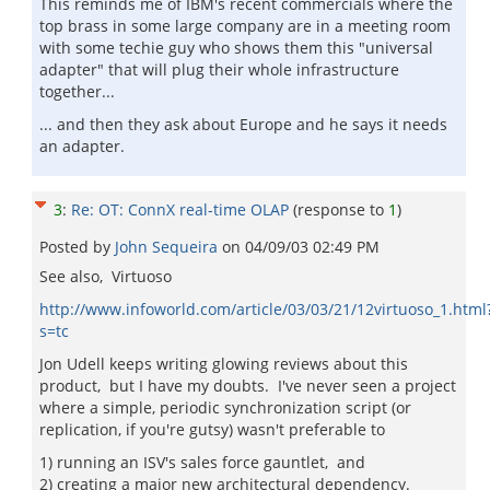
This reminds me of IBM's recent commercials where the
top brass in some large company are in a meeting room
with some techie guy who shows them this "universal
adapter" that will plug their whole infrastructure
together...
... and then they ask about Europe and he says it needs
an adapter.
3
:
Re: OT: ConnX real-time OLAP
(response to
1
)
Posted by
John Sequeira
on
04/09/03 02:49 PM
See also, Virtuoso
http://www.infoworld.com/article/03/03/21/12virtuoso_1.html
s=tc
Jon Udell keeps writing glowing reviews about this
product, but I have my doubts. I've never seen a project
where a simple, periodic synchronization script (or
replication, if you're gutsy) wasn't preferable to
1) running an ISV's sales force gauntlet, and
2) creating a major new architectural dependency.