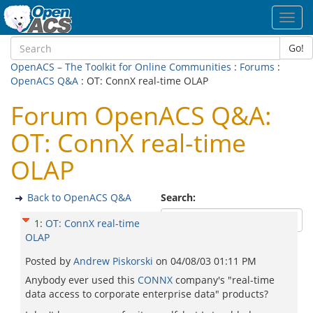
Toggl
navig
Go!
OpenACS – The Toolkit for Online Communities
:
Forums
:
OpenACS Q&A
: OT: ConnX real-time OLAP
Forum OpenACS Q&A:
OT: ConnX real-time
OLAP
Back to OpenACS Q&A
Search:
1
:
OT: ConnX real-time
OLAP
Posted by
Andrew Piskorski
on
04/08/03 01:11 PM
Anybody ever used this
CONNX
company's "real-time
data access to corporate enterprise data" products?