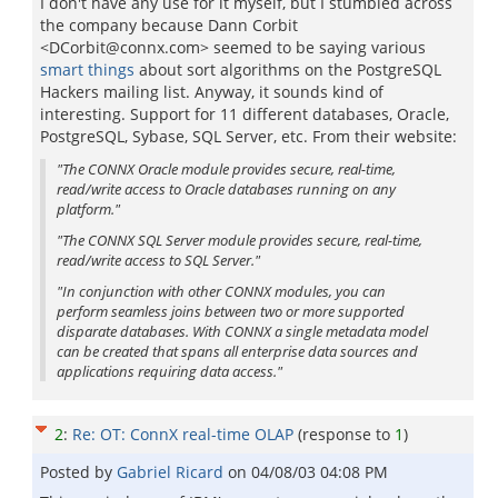
I don't have any use for it myself, but I stumbled across
the company because Dann Corbit
<DCorbit@connx.com> seemed to be saying various
smart things
about sort algorithms on the PostgreSQL
Hackers mailing list. Anyway, it sounds kind of
interesting. Support for 11 different databases, Oracle,
PostgreSQL, Sybase, SQL Server, etc. From their website:
"The CONNX Oracle module provides secure, real-time,
read/write access to Oracle databases running on any
platform."
"The CONNX SQL Server module provides secure, real-time,
read/write access to SQL Server."
"In conjunction with other CONNX modules, you can
perform seamless joins between two or more supported
disparate databases. With CONNX a single metadata model
can be created that spans all enterprise data sources and
applications requiring data access."
2
:
Re: OT: ConnX real-time OLAP
(response to
1
)
Posted by
Gabriel Ricard
on
04/08/03 04:08 PM