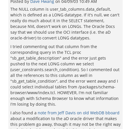
Posted by
Dave Hwang
on
04/09/03 10:49 AM
The NULL column is user_tab_columns.data_default,
which is defined as a LONG datatype. If it's null, we can't
really do much about it in the SELECT statement,
because NVL doesn't work on LONGs. The Oracle Docs
say that we should use the OCI interface (i.e. the aD
oracle-driver) to convert LONG datatypes.
I tried commenting out that column from the
corresponding query in the TCL proc
"sb_get_table_description" and the error just gets
pushed to the next LONG column we select
(user_constraints.search_condition). So I commented out
all the references to this column as well in
"sb_get_table_condition", and the error went away and I
could select individual tables from /packages/schema-
browser/www/index.tcl. HOWEVER, I'm not familiar
enough with Schema Browser to know what information
I'm losing by doing this.
I also found a
note from Jeff Davis on old WebDB bboard
about a modification to the aD oracle driver that makes
this problem go away, though it may not be the right way