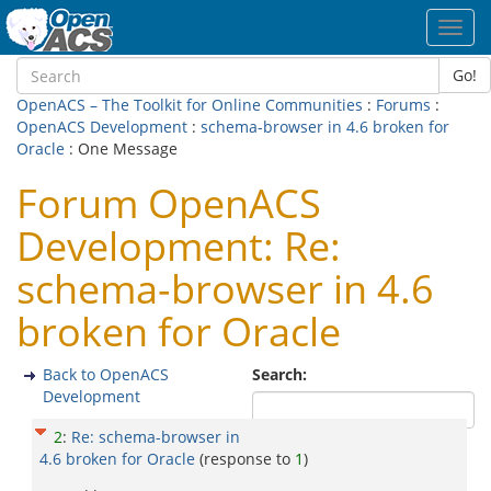
Toggl
navig
Go!
OpenACS – The Toolkit for Online Communities
:
Forums
:
OpenACS Development
:
schema-browser in 4.6 broken for
Oracle
: One Message
Forum OpenACS
Development: Re:
schema-browser in 4.6
broken for Oracle
Back to OpenACS
Search:
Development
2
:
Re: schema-browser in
4.6 broken for Oracle
(response to
1
)