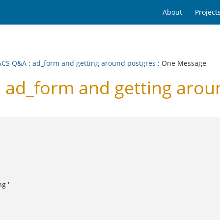
About
Project
ACS Q&A
:
ad_form and getting around postgres
: One Message
ad_form and getting arou
g '