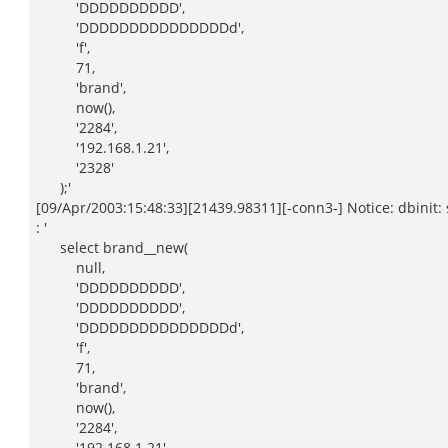
'DDDDDDDDDD',
'DDDDDDDDDDDDDDDd',
'f',
71,
'brand',
now(),
'2284',
'192.168.1.21',
'2328'
);'
[09/Apr/2003:15:48:33][21439.98311][-conn3-] Notice: dbinit: s
: '
select brand__new(
null,
'DDDDDDDDDD',
'DDDDDDDDDD',
'DDDDDDDDDDDDDDDd',
'f',
71,
'brand',
now(),
'2284',
'192.168.1.21',