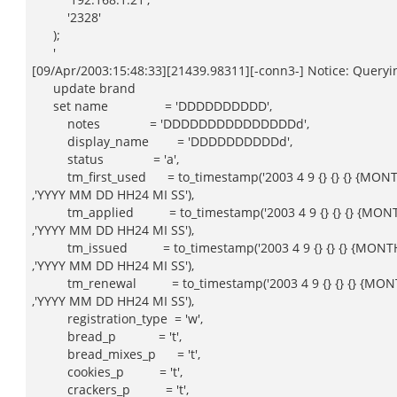
'2328'
);
'
[09/Apr/2003:15:48:33][21439.98311][-conn3-] Notice: Queryin
update brand
set name = 'DDDDDDDDDD',
notes = 'DDDDDDDDDDDDDDDd',
display_name = 'DDDDDDDDDDd',
status = 'a',
tm_first_used = to_timestamp('2003 4 9 {} {} {} {MONT
,'YYYY MM DD HH24 MI SS'),
tm_applied = to_timestamp('2003 4 9 {} {} {} {MONT
,'YYYY MM DD HH24 MI SS'),
tm_issued = to_timestamp('2003 4 9 {} {} {} {MONTH
,'YYYY MM DD HH24 MI SS'),
tm_renewal = to_timestamp('2003 4 9 {} {} {} {MONT
,'YYYY MM DD HH24 MI SS'),
registration_type = 'w',
bread_p = 't',
bread_mixes_p = 't',
cookies_p = 't',
crackers_p = 't',