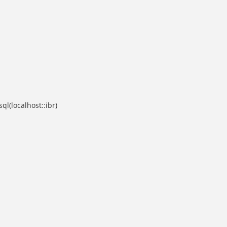
ql(localhost::ibr)