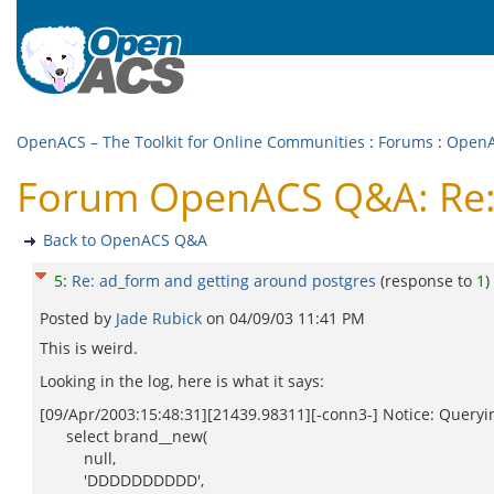
OpenACS – The Toolkit for Online Communities
:
Forums
:
Open
Forum OpenACS Q&A: Re: 
Back to OpenACS Q&A
5
:
Re: ad_form and getting around postgres
(response to
1
)
Posted by
Jade Rubick
on
04/09/03 11:41 PM
This is weird.
Looking in the log, here is what it says:
[09/Apr/2003:15:48:31][21439.98311][-conn3-] Notice: Queryin
select brand__new(
null,
'DDDDDDDDDD',