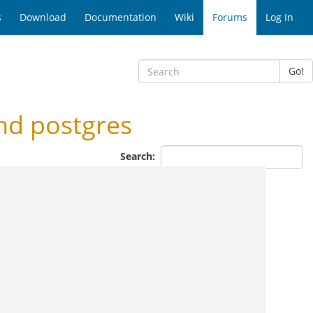
s
Download
Documentation
Wiki
Forums
Log In
Go!
nd postgres
Search: