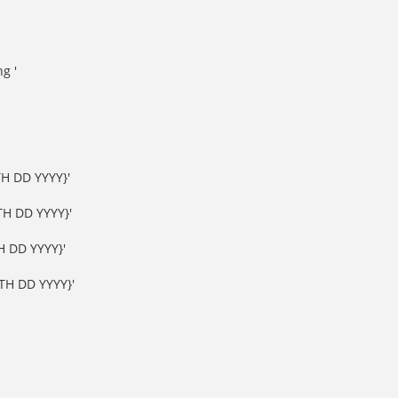
g '
H DD YYYY}'
H DD YYYY}'
 DD YYYY}'
H DD YYYY}'