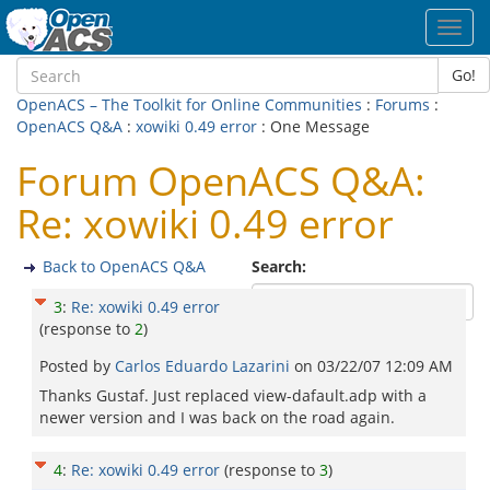
Toggl
navig
Go!
OpenACS – The Toolkit for Online Communities
:
Forums
:
OpenACS Q&A
:
xowiki 0.49 error
: One Message
Forum OpenACS Q&A:
Re: xowiki 0.49 error
Back to OpenACS Q&A
Search:
3
:
Re: xowiki 0.49 error
(response to
2
)
Posted by
Carlos Eduardo Lazarini
on
03/22/07 12:09 AM
Thanks Gustaf. Just replaced view-dafault.adp with a
newer version and I was back on the road again.
4
:
Re: xowiki 0.49 error
(response to
3
)