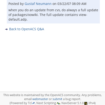
Posted by
Gustaf Neumann
on
03/22/07 08:09 AM
when you do an update from cvs, do always a full update
of packages/xowiki. The full update contains view-
default.adp.
Back to OpenACS Q&A
This website is maintained by the OpenACS community. Any problems,
email
webmaster
or
submit
a bug report.
(Powered by Tcl
, Next Scripting
, NaviServer 5.1.0
, IPv4)