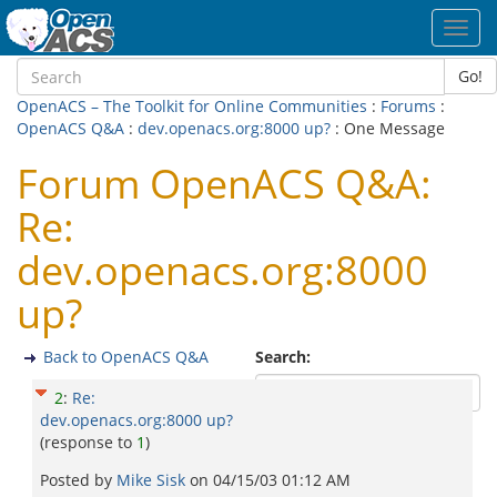
Toggl
navig
Go!
OpenACS – The Toolkit for Online Communities
:
Forums
:
OpenACS Q&A
:
dev.openacs.org:8000 up?
: One Message
Forum OpenACS Q&A:
Re:
dev.openacs.org:8000
up?
Back to OpenACS Q&A
Search:
2
:
Re:
dev.openacs.org:8000 up?
(response to
1
)
Posted by
Mike Sisk
on
04/15/03 01:12 AM