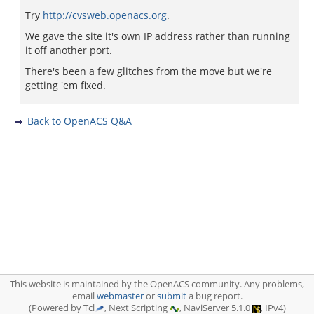
Try
http://cvsweb.openacs.org
.
We gave the site it's own IP address rather than running
it off another port.
There's been a few glitches from the move but we're
getting 'em fixed.
Back to OpenACS Q&A
This website is maintained by the OpenACS community. Any problems,
email
webmaster
or
submit
a bug report.
(Powered by Tcl
, Next Scripting
, NaviServer 5.1.0
, IPv4)