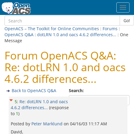
Toggl
navig
Go!
OpenACS – The Toolkit for Online Communities
:
Forums
:
OpenACS Q&A
:
dotLRN 1.0 and oacs 4.6.2 differences...
: One
Message
Forum OpenACS Q&A:
Re: dotLRN 1.0 and oacs
4.6.2 differences...
Back to OpenACS Q&A
Search:
5
:
Re: dotLRN 1.0 and oacs
4.6.2 differences...
(response
to
1
)
Posted by
Peter Marklund
on
04/16/03 11:17 AM
David,