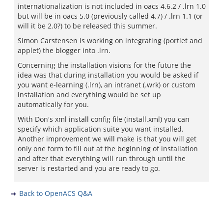
internationalization is not included in oacs 4.6.2 / .lrn 1.0
but will be in oacs 5.0 (previously called 4.7) / .lrn 1.1 (or
will it be 2.0?) to be released this summer.
Simon Carstensen is working on integrating (portlet and
applet) the blogger into .lrn.
Concerning the installation visions for the future the
idea was that during installation you would be asked if
you want e-learning (.lrn), an intranet (.wrk) or custom
installation and everything would be set up
automatically for you.
With Don's xml install config file (install.xml) you can
specify which application suite you want installed.
Another improvement we will make is that you will get
only one form to fill out at the beginning of installation
and after that everything will run through until the
server is restarted and you are ready to go.
Back to OpenACS Q&A