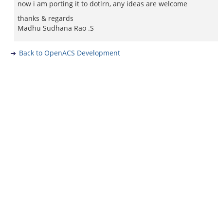
now i am porting it to dotlrn, any ideas are welcome
thanks & regards
Madhu Sudhana Rao .S
Back to OpenACS Development