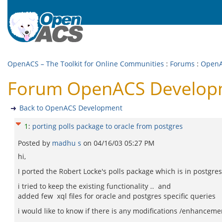
OpenACS – The Toolkit for Online Communities
:
Forums
:
OpenA
Forum OpenACS Developmen
Back to OpenACS Development
1
:
porting polls package to oracle from postgres
Posted by
madhu s
on
04/16/03 05:27 PM
hi,
I ported the Robert Locke's polls package which is in postgres 
i tried to keep the existing functionality .. and
added few xql files for oracle and postgres specific queries
i would like to know if there is any modifications /enhanceme