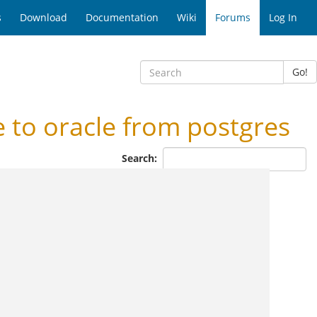
s
Download
Documentation
Wiki
Forums
Log In
Go!
to oracle from postgres
Search: