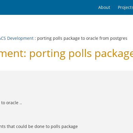
About
Project
CS Development
: porting polls package to oracle from postgres
t: porting polls package 
to oracle ..
nts that could be done to polls package