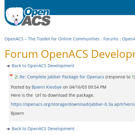
OpenACS – The Toolkit for Online Communities
:
Forums
:
OpenA
Forum OpenACS Developme
Back to OpenACS Development
2
:
Re: Complete Jabber Package for Openacs
(response to
1
Posted by
Bjoern Kiesbye
on
04/16/03 09:54 PM
Here is the Url to download the package.
https://openacs.org/storage/download/jabber-0.3a.apm?vers
Bjoern
Back to OpenACS Development