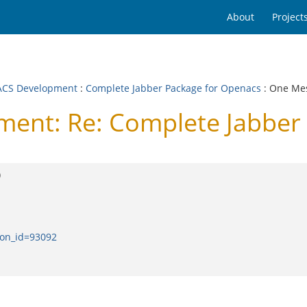
About
Project
CS Development
:
Complete Jabber Package for Openacs
: One Me
nt: Re: Complete Jabber 
)
ion_id=93092