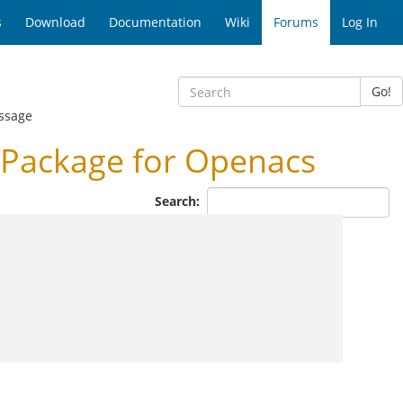
s
Download
Documentation
Wiki
Forums
Log In
Go!
ssage
Package for Openacs
Search: